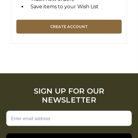
Save items to your Wish List
CREATE ACCOUNT
SIGN UP FOR OUR
NEWSLETTER