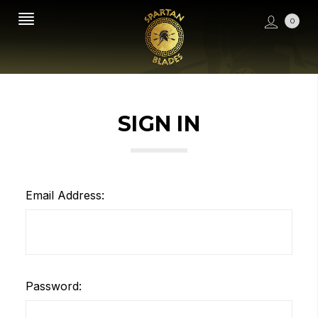
0
SIGN IN
Email Address:
Password: