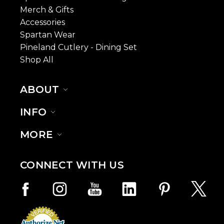
Merch & Gifts
Accessories
Spartan Wear
Pineland Cutlery - Dining Set
Shop All
ABOUT
INFO
MORE
CONNECT WITH US