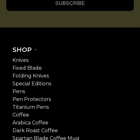
SUBSCRIBE
SHOP
Knives
Fixed Blade
Folding Knives
Special Editions
Pens
Pen Protectors
Titanium Pens
Coffee
Arabica Coffee
Dark Roast Coffee
Spartan Blade Coffee Mug