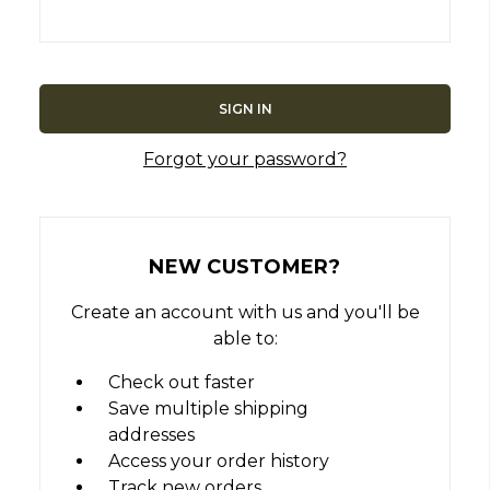
Forgot your password?
NEW CUSTOMER?
Create an account with us and you'll be
able to:
Check out faster
Save multiple shipping
addresses
Access your order history
Track new orders