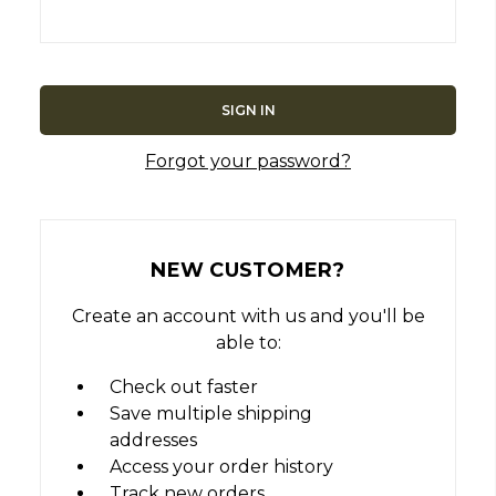
Forgot your password?
NEW CUSTOMER?
Create an account with us and you'll be
able to:
Check out faster
Save multiple shipping
addresses
Access your order history
Track new orders