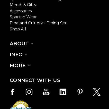
Merch & Gifts
Accessories
Spartan Wear
Pineland Cutlery - Dining Set
Shop All
ABOUT
INFO
MORE
CONNECT WITH US