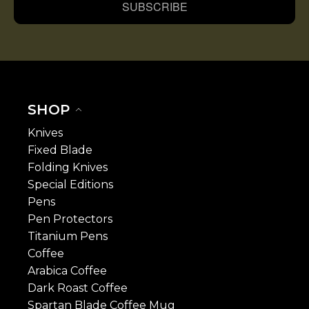
SUBSCRIBE
SHOP
Knives
Fixed Blade
Folding Knives
Special Editions
Pens
Pen Protectors
Titanium Pens
Coffee
Arabica Coffee
Dark Roast Coffee
Spartan Blade Coffee Mug