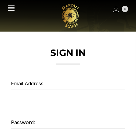
0
SIGN IN
Email Address:
Password: