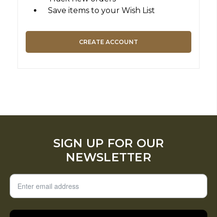
Save items to your Wish List
CREATE ACCOUNT
SIGN UP FOR OUR
NEWSLETTER