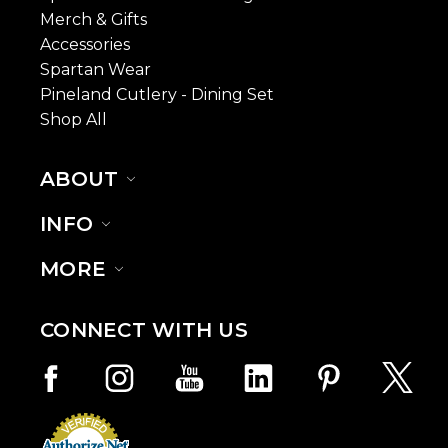
Merch & Gifts
Accessories
Spartan Wear
Pineland Cutlery - Dining Set
Shop All
ABOUT
INFO
MORE
CONNECT WITH US