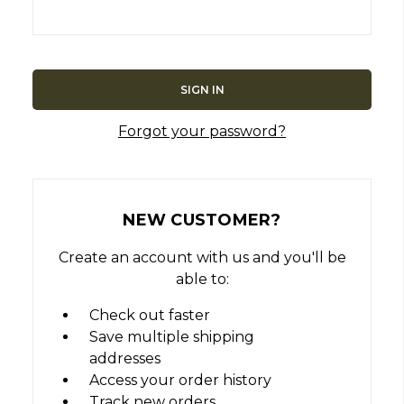
Forgot your password?
NEW CUSTOMER?
Create an account with us and you'll be
able to:
Check out faster
Save multiple shipping
addresses
Access your order history
Track new orders