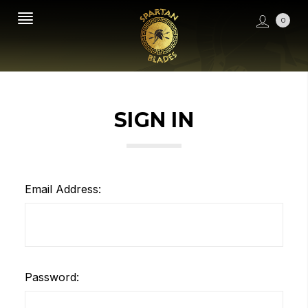
0
SIGN IN
Email Address:
Password: