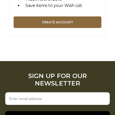
Save items to your Wish List
CREATE ACCOUNT
SIGN UP FOR OUR
NEWSLETTER