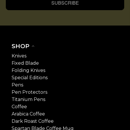
SUBSCRIBE
SHOP
Knives
Fixed Blade
Folding Knives
Special Editions
Pens
Pen Protectors
Titanium Pens
Coffee
Arabica Coffee
Dark Roast Coffee
Spartan Blade Coffee Mug