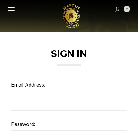
0
SIGN IN
Email Address:
Password: