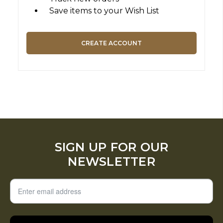
Save items to your Wish List
CREATE ACCOUNT
SIGN UP FOR OUR
NEWSLETTER