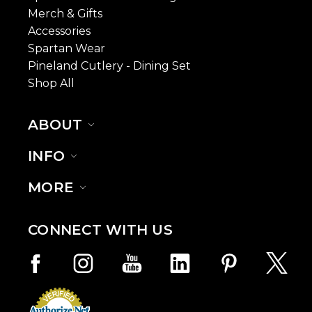
Merch & Gifts
Accessories
Spartan Wear
Pineland Cutlery - Dining Set
Shop All
ABOUT
INFO
MORE
CONNECT WITH US