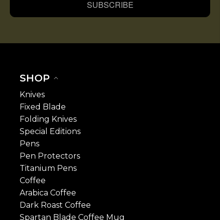
SUBSCRIBE
SHOP
Knives
Fixed Blade
Folding Knives
Special Editions
Pens
Pen Protectors
Titanium Pens
Coffee
Arabica Coffee
Dark Roast Coffee
Spartan Blade Coffee Mug