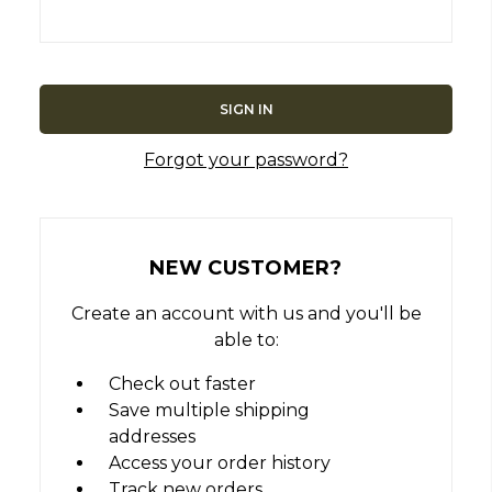
Forgot your password?
NEW CUSTOMER?
Create an account with us and you'll be
able to:
Check out faster
Save multiple shipping
addresses
Access your order history
Track new orders