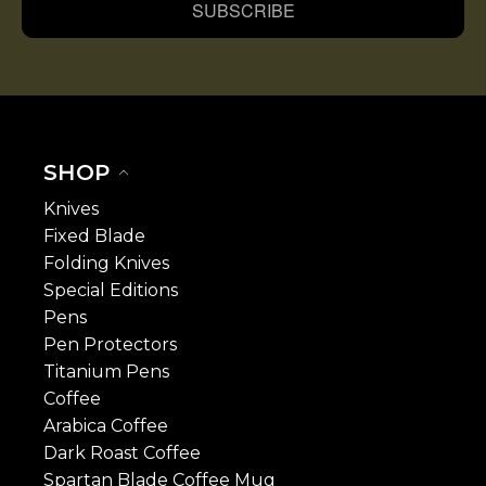
SUBSCRIBE
SHOP
Knives
Fixed Blade
Folding Knives
Special Editions
Pens
Pen Protectors
Titanium Pens
Coffee
Arabica Coffee
Dark Roast Coffee
Spartan Blade Coffee Mug