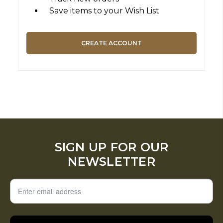
Save items to your Wish List
CREATE ACCOUNT
SIGN UP FOR OUR
NEWSLETTER