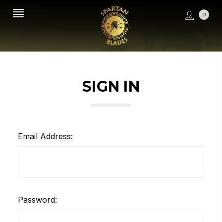
0
SIGN IN
Email Address:
Password: