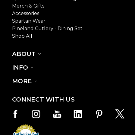
Merch & Gifts
Accessories
Spartan Wear
Pineland Cutlery - Dining Set
Shop All
ABOUT
INFO
MORE
CONNECT WITH US