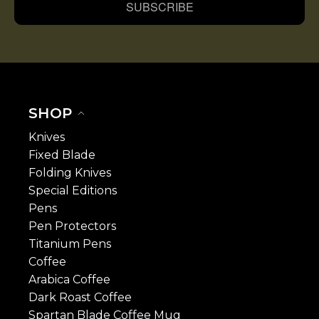
SUBSCRIBE
SHOP
Knives
Fixed Blade
Folding Knives
Special Editions
Pens
Pen Protectors
Titanium Pens
Coffee
Arabica Coffee
Dark Roast Coffee
Spartan Blade Coffee Mug