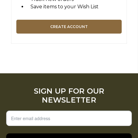
Save items to your Wish List
CREATE ACCOUNT
SIGN UP FOR OUR
NEWSLETTER