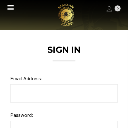
0
SIGN IN
Email Address:
Password: