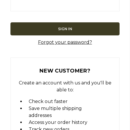
Forgot your password?
NEW CUSTOMER?
Create an account with us and you'll be
able to:
Check out faster
Save multiple shipping
addresses
Access your order history
Track new orders