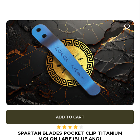
ADD TO CART
SPARTAN BLADES POCKET CLIP TITANIUM
MOLON LABE (BLUE ANO)