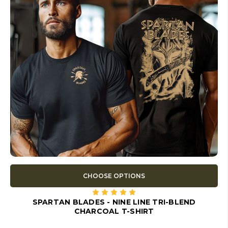
CHOOSE OPTIONS
SPARTAN BLADES - NINE LINE TRI-BLEND
CHARCOAL T-SHIRT