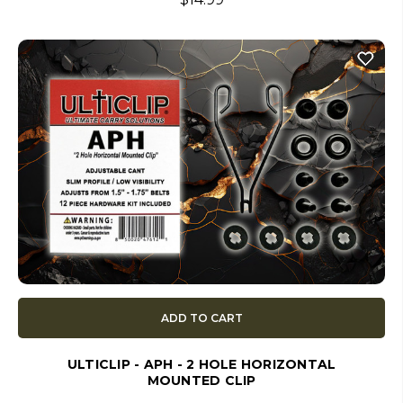
ADD TO CART
ULTICLIP - APH - 2 HOLE HORIZONTAL
MOUNTED CLIP