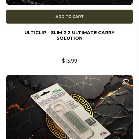
ADD TO CART
ULTICLIP - SLIM 2.2 ULTIMATE CARRY
SOLUTION
$13.99