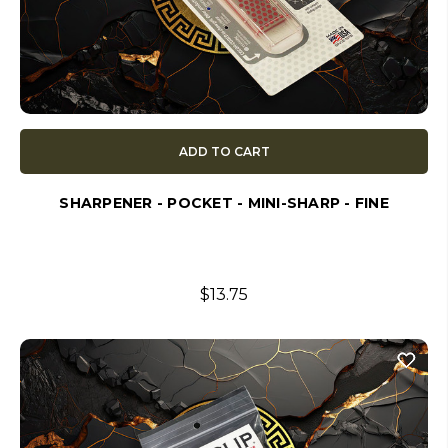
ADD TO CART
SHARPENER - POCKET - MINI-SHARP - FINE
$13.75