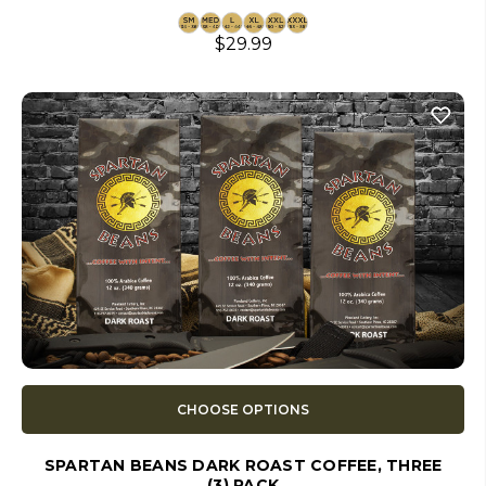
$29.99
CHOOSE OPTIONS
SPARTAN BEANS DARK ROAST COFFEE, THREE
(3) PACK