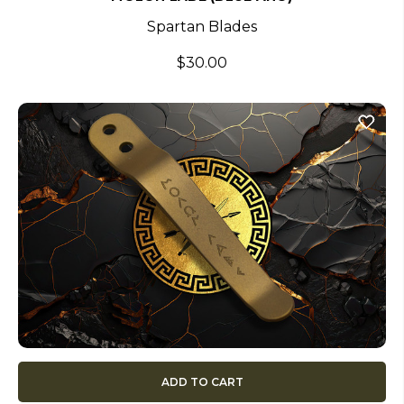
Spartan Blades
$30.00
ADD TO CART