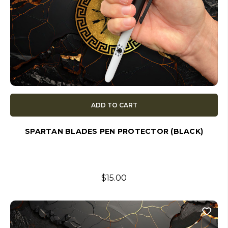
ADD TO CART
SPARTAN BLADES PEN PROTECTOR (BLACK)
$15.00