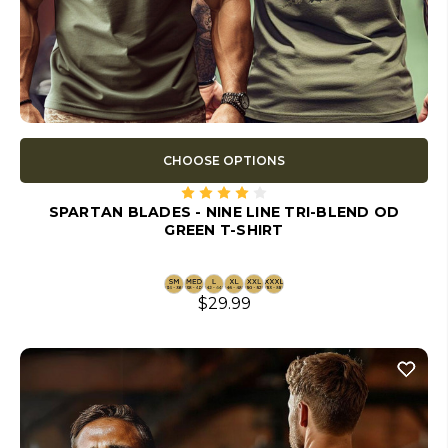
CHOOSE OPTIONS
SPARTAN BLADES - NINE LINE TRI-BLEND OD
GREEN T-SHIRT
$29.99