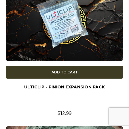
ADD TO CART
ULTICLIP - PINION EXPANSION PACK
$12.99