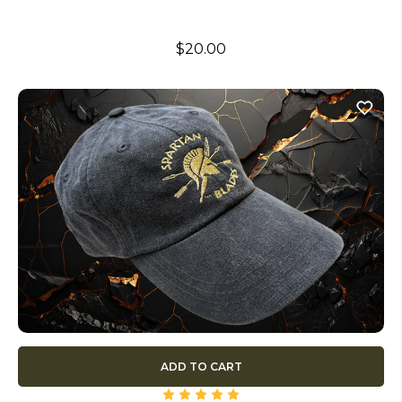
$20.00
ADD TO CART