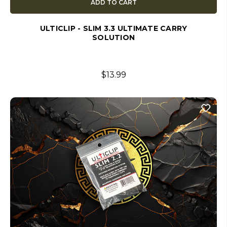
ADD TO CART
ULTICLIP - SLIM 3.3 ULTIMATE CARRY
SOLUTION
$13.99