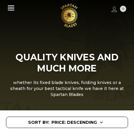
0
QUALITY KNIVES AND
MUCH MORE
whether its fixed blade knives, folding knives or a
sheath for your best tactical knife we have it here at
Spartan Blades
SORT BY: