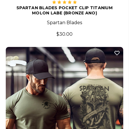
SPARTAN BLADES POCKET CLIP TITANIUM
MOLON LABE (BRONZE ANO)
Spartan Blades
$30.00