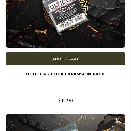
ADD TO CART
ULTICLIP - LOCK EXPANSION PACK
$12.99