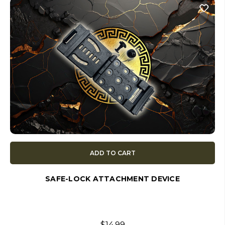
ADD TO CART
SAFE-LOCK ATTACHMENT DEVICE
$14.99