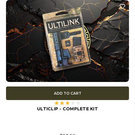
ADD TO CART
ULTICLIP - COMPLETE KIT