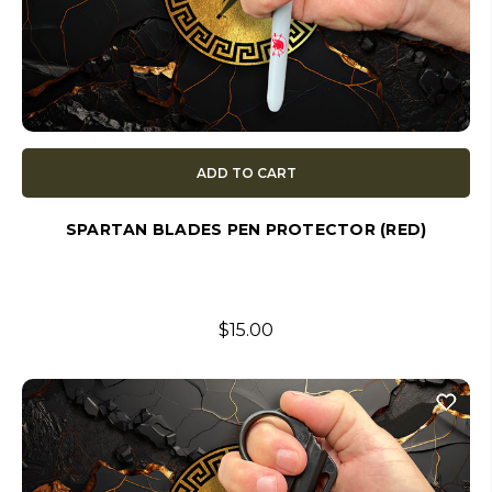
ADD TO CART
SPARTAN BLADES PEN PROTECTOR (RED)
$15.00