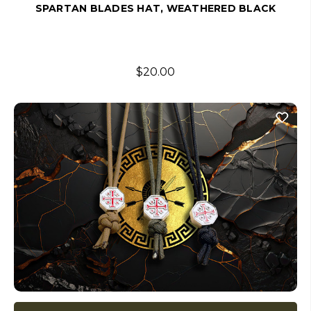
SPARTAN BLADES HAT, WEATHERED BLACK
$20.00