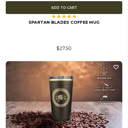
ADD TO CART
SPARTAN BLADES COFFEE MUG
$27.50