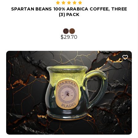
SPARTAN BEANS 100% ARABICA COFFEE, THREE
(3) PACK
$29.70