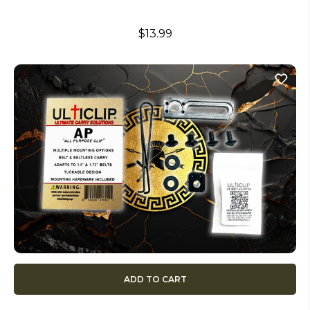
$13.99
ADD TO CART