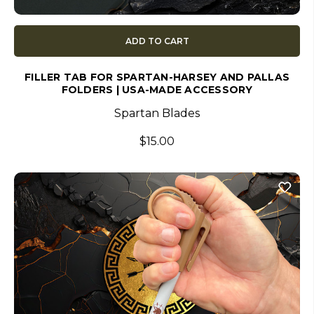
ADD TO CART
FILLER TAB FOR SPARTAN-HARSEY AND PALLAS
FOLDERS | USA-MADE ACCESSORY
Spartan Blades
$15.00