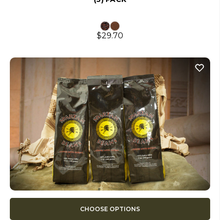
$29.70
CHOOSE OPTIONS