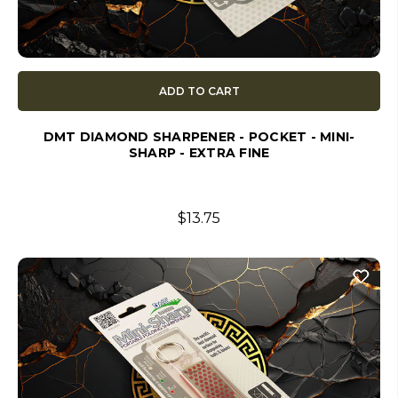
ADD TO CART
DMT DIAMOND SHARPENER - POCKET - MINI-
SHARP - EXTRA FINE
$13.75