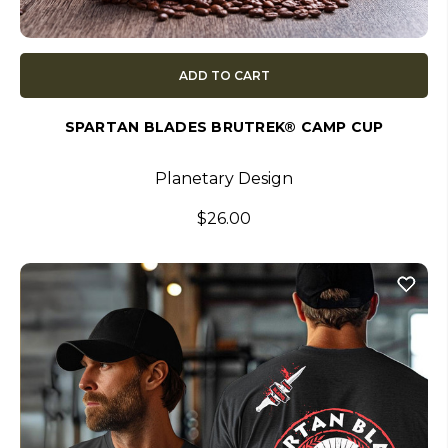
ADD TO CART
SPARTAN BLADES BRUTREK® CAMP CUP
Planetary Design
$26.00