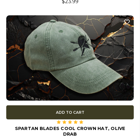
$23.99
ADD TO CART
SPARTAN BLADES COOL CROWN HAT, OLIVE
DRAB