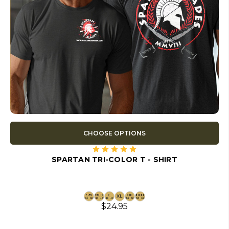
CHOOSE OPTIONS
SPARTAN TRI-COLOR T - SHIRT
$24.95