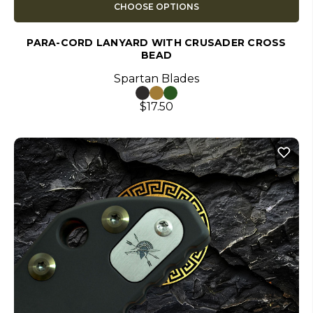
CHOOSE OPTIONS
PARA-CORD LANYARD WITH CRUSADER CROSS
BEAD
Spartan Blades
$17.50