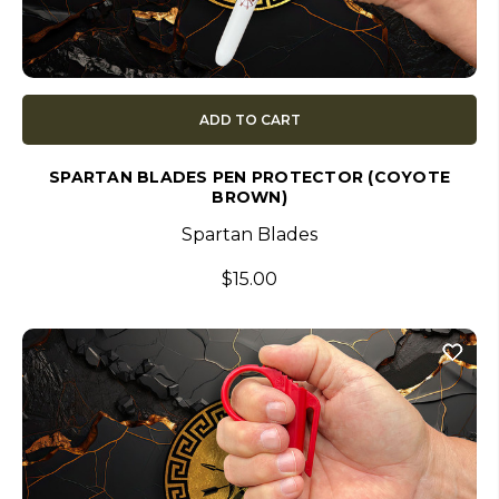
ADD TO CART
SPARTAN BLADES PEN PROTECTOR (COYOTE
BROWN)
Spartan Blades
$15.00