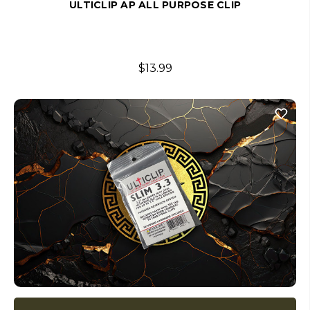
ULTICLIP AP ALL PURPOSE CLIP
$13.99