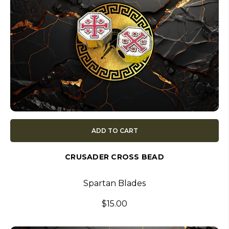
ADD TO CART
CRUSADER CROSS BEAD
Spartan Blades
$15.00