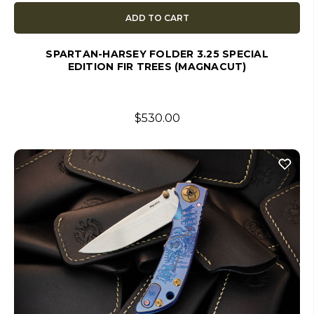
ADD TO CART
SPARTAN-HARSEY FOLDER 3.25 SPECIAL
EDITION FIR TREES (MAGNACUT)
$530.00