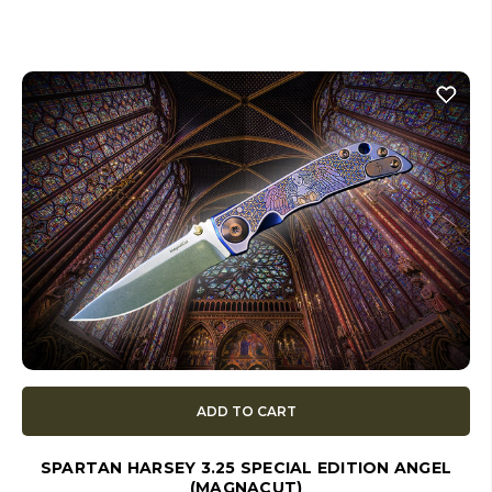
ADD TO CART
SPARTAN HARSEY 3.25 SPECIAL EDITION ANGEL
(MAGNACUT)