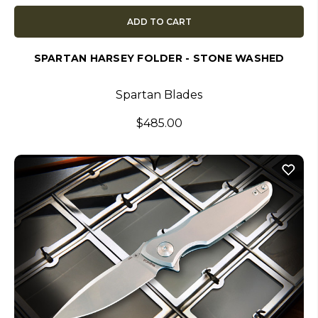
ADD TO CART
SPARTAN HARSEY FOLDER - STONE WASHED
Spartan Blades
$485.00