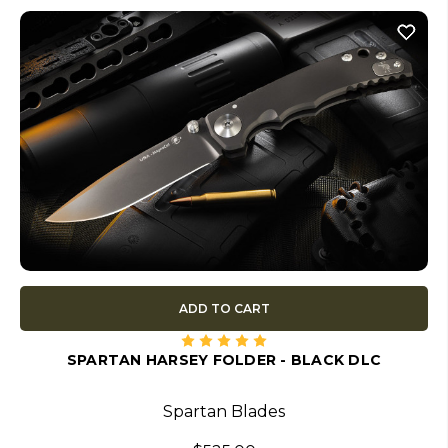
ADD TO CART
SPARTAN HARSEY FOLDER - BLACK DLC
Spartan Blades