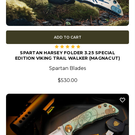
ADD TO CART
SPARTAN HARSEY FOLDER 3.25 SPECIAL
EDITION VIKING TRAIL WALKER (MAGNACUT)
Spartan Blades
$530.00