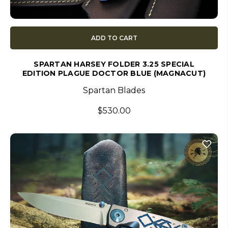
ADD TO CART
SPARTAN HARSEY FOLDER 3.25 SPECIAL
EDITION PLAGUE DOCTOR BLUE (MAGNACUT)
Spartan Blades
$530.00