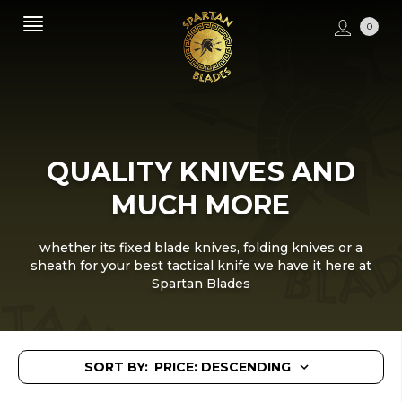
0
QUALITY KNIVES AND
MUCH MORE
whether its fixed blade knives, folding knives or a
sheath for your best tactical knife we have it here at
Spartan Blades
SORT BY: