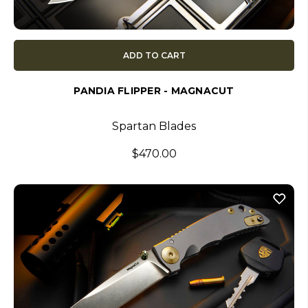
ADD TO CART
PANDIA FLIPPER - MAGNACUT
Spartan Blades
$470.00