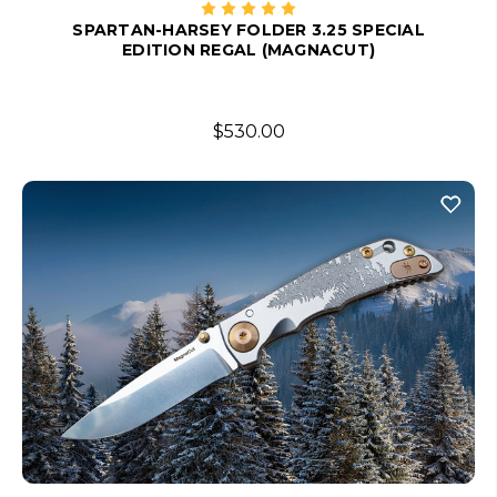
SPARTAN-HARSEY FOLDER 3.25 SPECIAL
EDITION REGAL (MAGNACUT)
$530.00