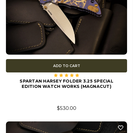
ADD TO CART
SPARTAN HARSEY FOLDER 3.25 SPECIAL
EDITION WATCH WORKS (MAGNACUT)
$530.00