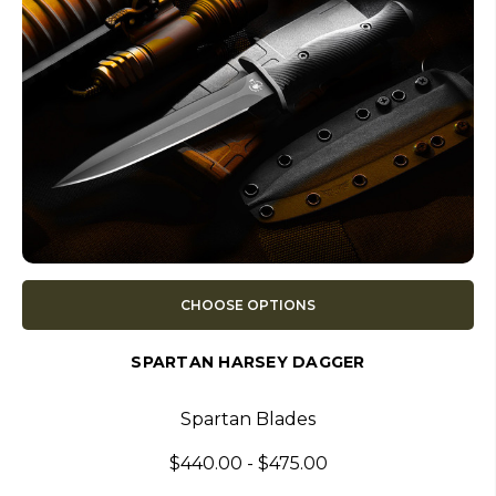
CHOOSE OPTIONS
SPARTAN HARSEY DAGGER
Spartan Blades
$440.00 - $475.00