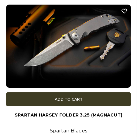
ADD TO CART
SPARTAN HARSEY FOLDER 3.25 (MAGNACUT)
Spartan Blades