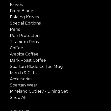
Knives
Fixed Blade
Folding Knives
Special Editions
Pens
Pen Protectors
Titanium Pens
Coffee
Arabica Coffee
Dark Roast Coffee
Spartan Blade Coffee Mug
Merch & Gifts
Accessories
Spartan Wear
Pineland Cutlery - Dining Set
Shop All