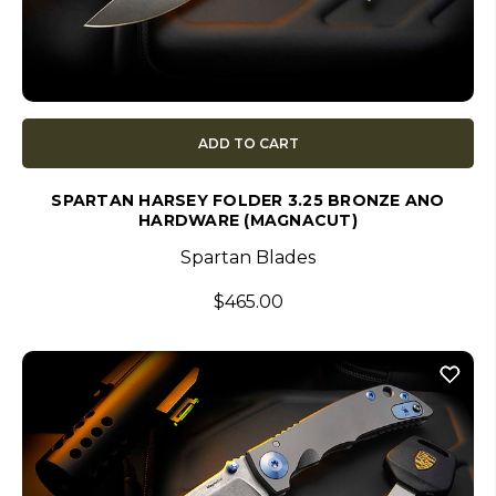
ADD TO CART
SPARTAN HARSEY FOLDER 3.25 BRONZE ANO
HARDWARE (MAGNACUT)
Spartan Blades
$465.00