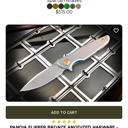
Spartan Blades
$515.00
ADD TO CART
PANDIA FLIPPER BRONZE ANODIZED HARWARE -