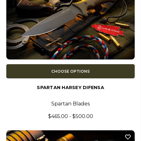
CHOOSE OPTIONS
SPARTAN HARSEY DIFENSA
Spartan Blades
$465.00 - $500.00