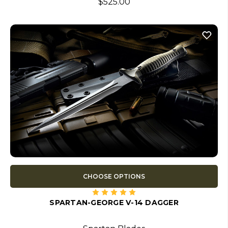
$525.00
CHOOSE OPTIONS
SPARTAN-GEORGE V-14 DAGGER