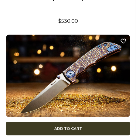
$530.00
ADD TO CART