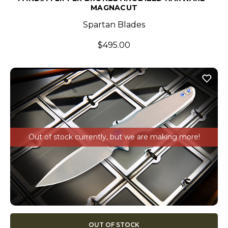
MAGNACUT
Spartan Blades
$495.00
Out of stock currently, but we are making more!
OUT OF STOCK