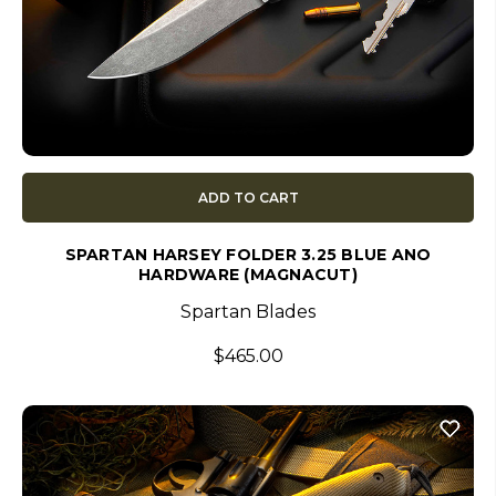
ADD TO CART
SPARTAN HARSEY FOLDER 3.25 BLUE ANO
HARDWARE (MAGNACUT)
Spartan Blades
$465.00