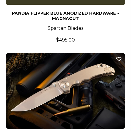
PANDIA FLIPPER BLUE ANODIZED HARDWARE -
MAGNACUT
Spartan Blades
$495.00