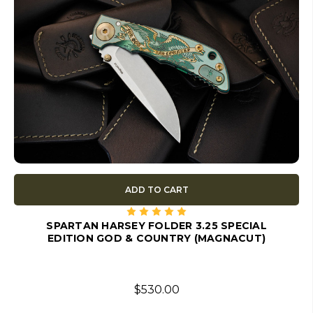
ADD TO CART
SPARTAN HARSEY FOLDER 3.25 SPECIAL
EDITION GOD & COUNTRY (MAGNACUT)
$530.00