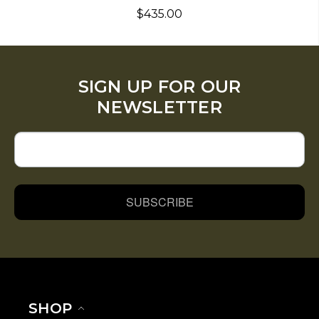
$435.00
SIGN UP FOR OUR
NEWSLETTER
SUBSCRIBE
SHOP