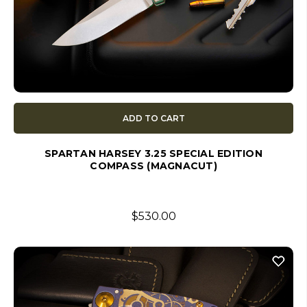
ADD TO CART
SPARTAN HARSEY 3.25 SPECIAL EDITION
COMPASS (MAGNACUT)
$530.00