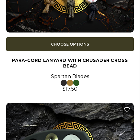
CHOOSE OPTIONS
PARA-CORD LANYARD WITH CRUSADER CROSS
BEAD
Spartan Blades
$17.50