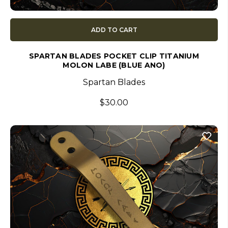
ADD TO CART
SPARTAN BLADES POCKET CLIP TITANIUM
MOLON LABE (BLUE ANO)
Spartan Blades
$30.00