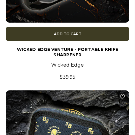
ADD TO CART
WICKED EDGE VENTURE - PORTABLE KNIFE
SHARPENER
Wicked Edge
$39.95