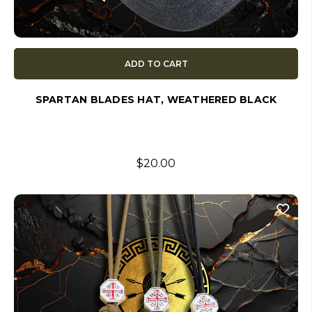
ADD TO CART
SPARTAN BLADES HAT, WEATHERED BLACK
$20.00