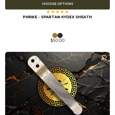
CHOOSE OPTIONS
PHRIKE - SPARTAN KYDEX SHEATH
$50.00