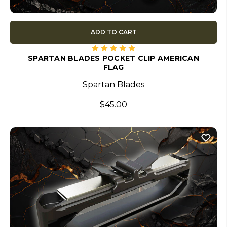
ADD TO CART
SPARTAN BLADES POCKET CLIP AMERICAN
FLAG
Spartan Blades
$45.00