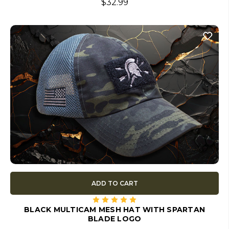
$32.99
ADD TO CART
BLACK MULTICAM MESH HAT WITH SPARTAN
BLADE LOGO