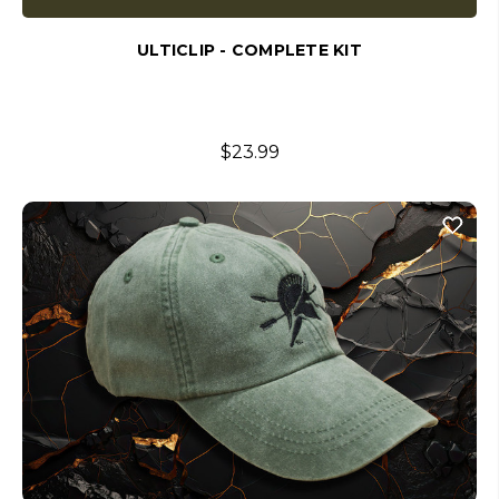
ULTICLIP - COMPLETE KIT
$23.99