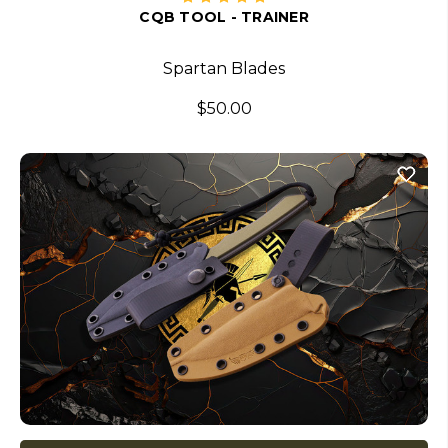
CQB TOOL - TRAINER
Spartan Blades
$50.00