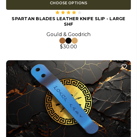
CHOOSE OPTIONS
SPARTAN BLADES LEATHER KNIFE SLIP - LARGE
SHF
Gould & Goodrich
$30.00