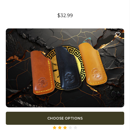
$32.99
CHOOSE OPTIONS