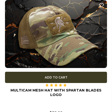
ADD TO CART
MULTICAM MESH HAT WITH SPARTAN BLADES
LOGO