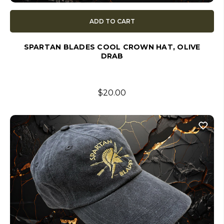
ADD TO CART
SPARTAN BLADES COOL CROWN HAT, OLIVE
DRAB
$20.00