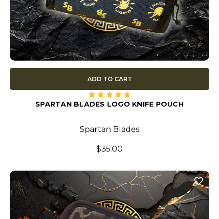
ADD TO CART
SPARTAN BLADES LOGO KNIFE POUCH
Spartan Blades
$35.00