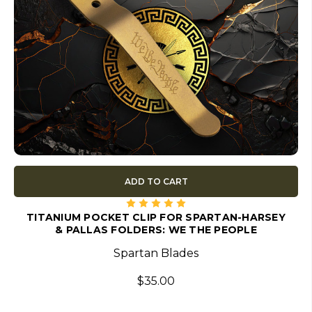
ADD TO CART
TITANIUM POCKET CLIP FOR SPARTAN-HARSEY
& PALLAS FOLDERS: WE THE PEOPLE
Spartan Blades
$35.00