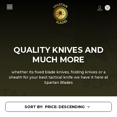
0
QUALITY KNIVES AND
MUCH MORE
whether its fixed blade knives, folding knives or a
sheath for your best tactical knife we have it here at
Spartan Blades
SORT BY: