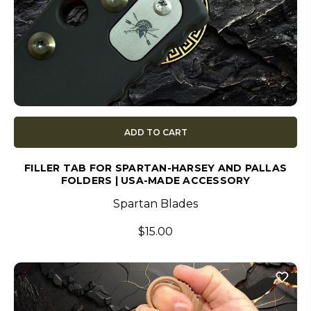
ADD TO CART
FILLER TAB FOR SPARTAN-HARSEY AND PALLAS
FOLDERS | USA-MADE ACCESSORY
Spartan Blades
$15.00