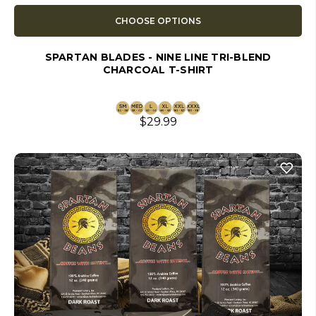
CHOOSE OPTIONS
SPARTAN BLADES - NINE LINE TRI-BLEND
CHARCOAL T-SHIRT
$29.99