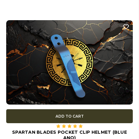
ADD TO CART
SPARTAN BLADES POCKET CLIP HELMET (BLUE
ANO)