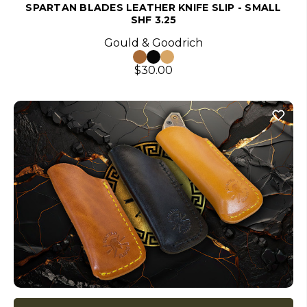
SPARTAN BLADES LEATHER KNIFE SLIP - SMALL
SHF 3.25
Gould & Goodrich
$30.00