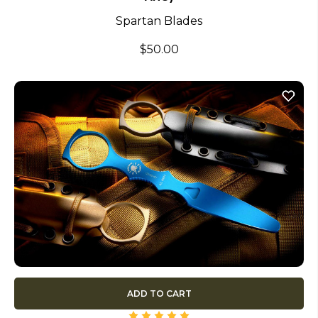
Spartan Blades
$50.00
ADD TO CART