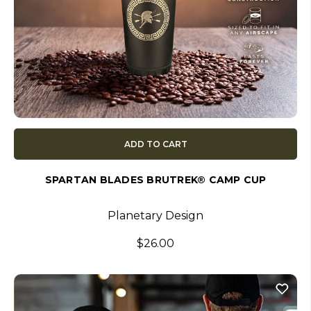
ADD TO CART
SPARTAN BLADES BRUTREK® CAMP CUP
Planetary Design
$26.00