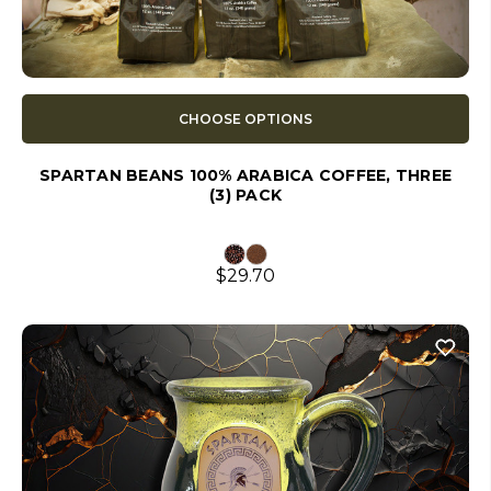
CHOOSE OPTIONS
SPARTAN BEANS 100% ARABICA COFFEE, THREE
(3) PACK
$29.70