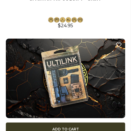
$24.95
ADD TO CART