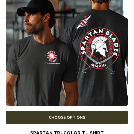
CHOOSE OPTIONS
SPARTAN TRI-COLOR T - SHIRT