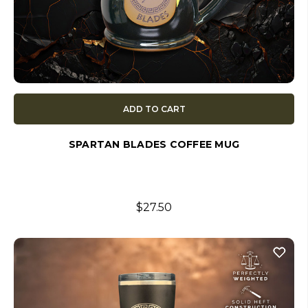
ADD TO CART
SPARTAN BLADES COFFEE MUG
$27.50