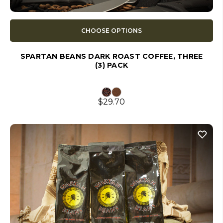
CHOOSE OPTIONS
SPARTAN BEANS DARK ROAST COFFEE, THREE
(3) PACK
$29.70