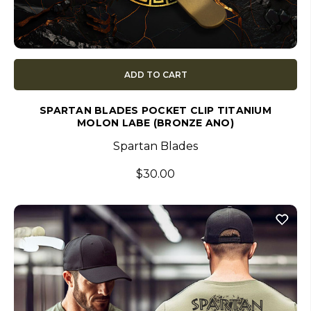
ADD TO CART
SPARTAN BLADES POCKET CLIP TITANIUM
MOLON LABE (BRONZE ANO)
Spartan Blades
$30.00