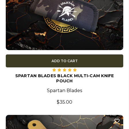
ADD TO CART
SPARTAN BLADES BLACK MULTI-CAM KNIFE
POUCH
Spartan Blades
$35.00