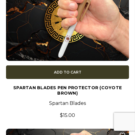
ADD TO CART
SPARTAN BLADES PEN PROTECTOR (COYOTE
BROWN)
Spartan Blades
$15.00