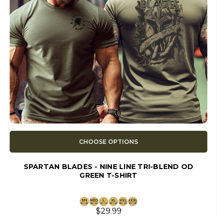
CHOOSE OPTIONS
SPARTAN BLADES - NINE LINE TRI-BLEND OD
GREEN T-SHIRT
$29.99