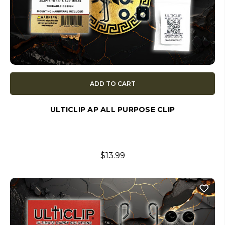
ADD TO CART
ULTICLIP AP ALL PURPOSE CLIP
$13.99