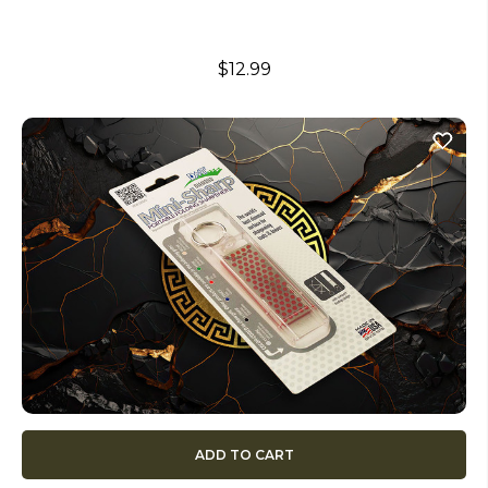
$12.99
ADD TO CART