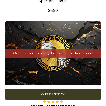
Spartan Blades
$6.50
Out of stock currently, but we are making more!
OUT OF STOCK