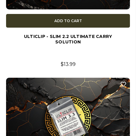
ADD TO CART
ULTICLIP - SLIM 2.2 ULTIMATE CARRY
SOLUTION
$13.99