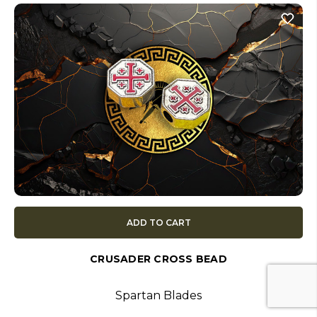
ADD TO CART
CRUSADER CROSS BEAD
Spartan Blades