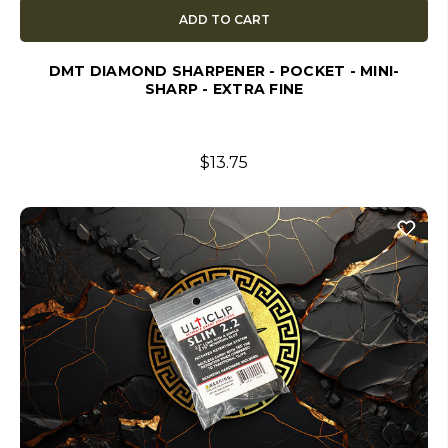
ADD TO CART
DMT DIAMOND SHARPENER - POCKET - MINI-
SHARP - EXTRA FINE
$13.75