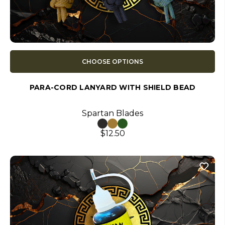
CHOOSE OPTIONS
PARA-CORD LANYARD WITH SHIELD BEAD
Spartan Blades
$12.50