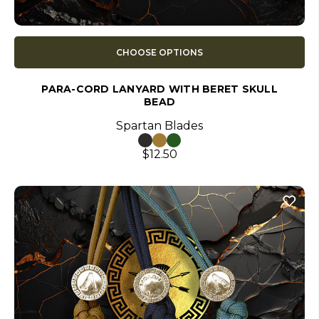
CHOOSE OPTIONS
PARA-CORD LANYARD WITH BERET SKULL
BEAD
Spartan Blades
$12.50