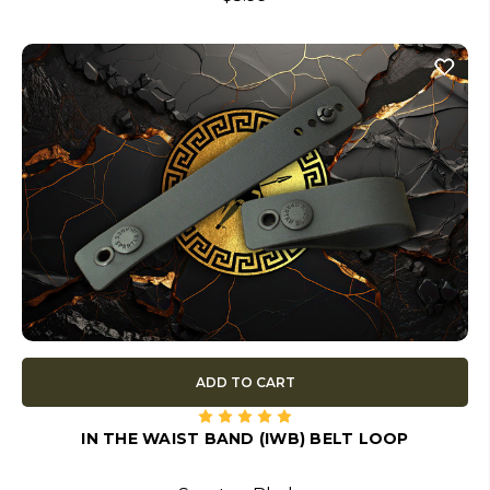
ADD TO CART
IN THE WAIST BAND (IWB) BELT LOOP