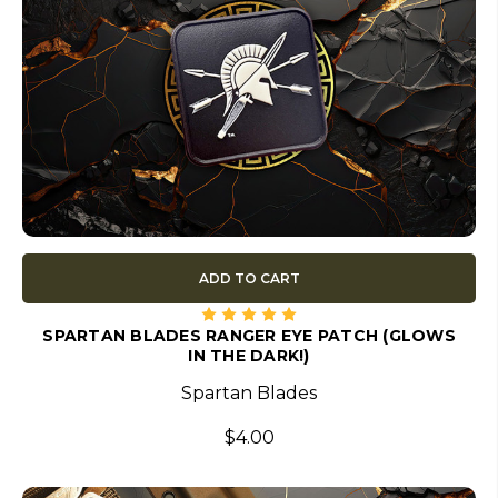
ADD TO CART
SPARTAN BLADES RANGER EYE PATCH (GLOWS
IN THE DARK!)
Spartan Blades
$4.00