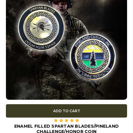
ADD TO CART
ENAMEL FILLED SPARTAN BLADES/PINELAND
CHALLENGE/HONOR COIN