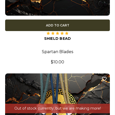
ADD TO CART
SHIELD BEAD
Spartan Blades
$10.00
Out of stock currently, but we are making more!