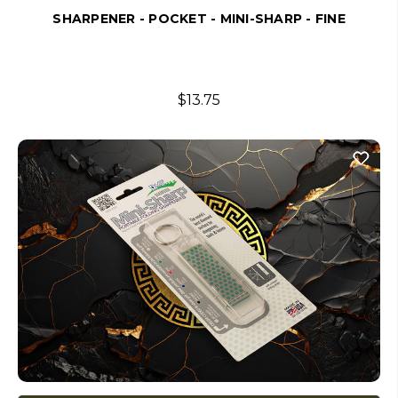
SHARPENER - POCKET - MINI-SHARP - FINE
$13.75