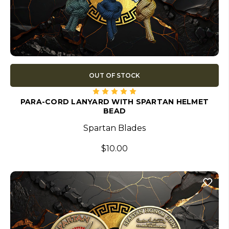
OUT OF STOCK
PARA-CORD LANYARD WITH SPARTAN HELMET
BEAD
Spartan Blades
$10.00