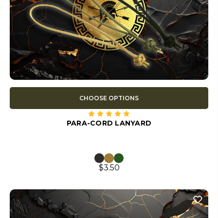
CHOOSE OPTIONS
PARA-CORD LANYARD
$3.50