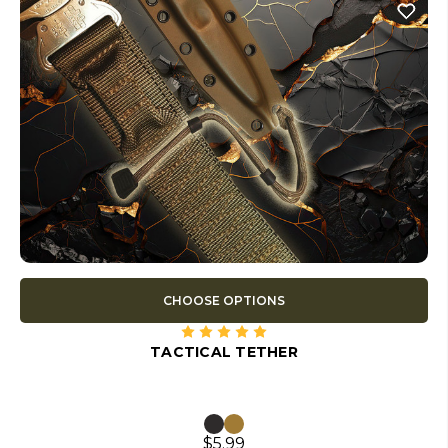
CHOOSE OPTIONS
TACTICAL TETHER
$5.99