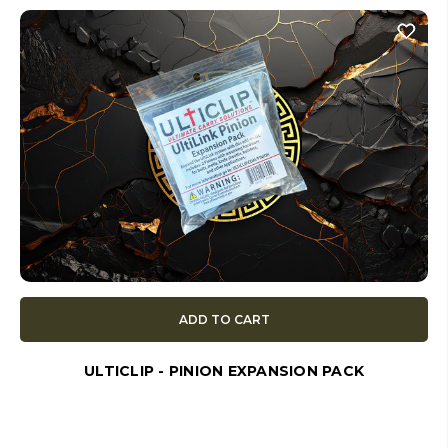
ADD TO CART
ULTICLIP - PINION EXPANSION PACK