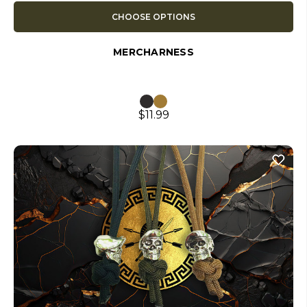
CHOOSE OPTIONS
MERCHARNESS
$11.99