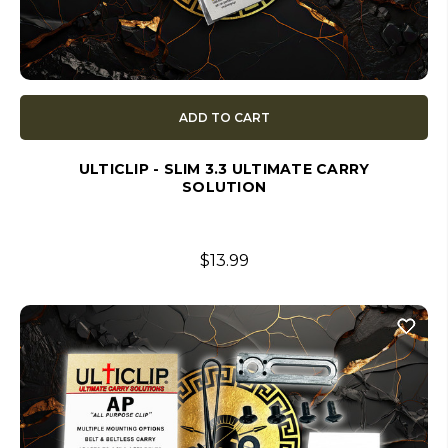
ADD TO CART
ULTICLIP - SLIM 3.3 ULTIMATE CARRY
SOLUTION
$13.99