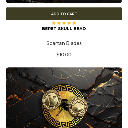
ADD TO CART
BERET SKULL BEAD
Spartan Blades
$10.00