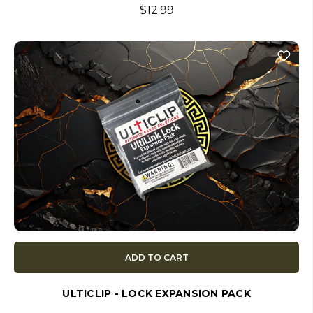
$12.99
ADD TO CART
ULTICLIP - LOCK EXPANSION PACK