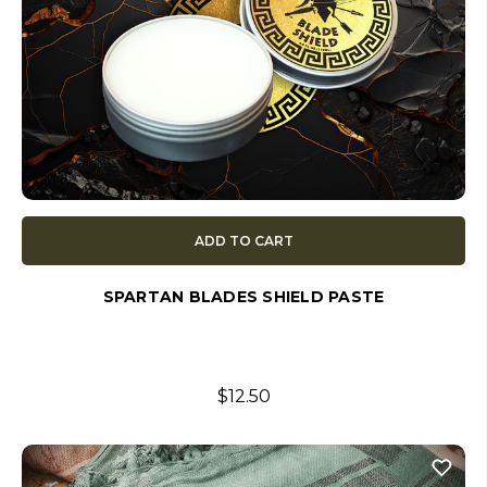
ADD TO CART
SPARTAN BLADES SHIELD PASTE
$12.50