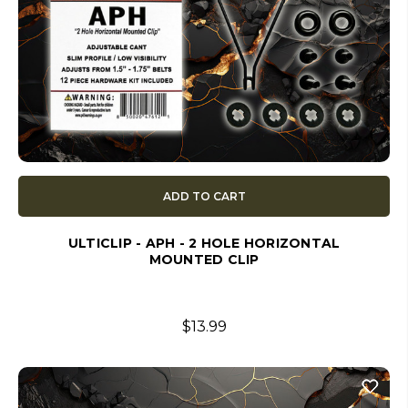
ADD TO CART
ULTICLIP - APH - 2 HOLE HORIZONTAL
MOUNTED CLIP
$13.99