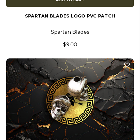
SPARTAN BLADES LOGO PVC PATCH
Spartan Blades
$9.00