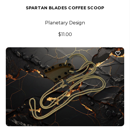
SPARTAN BLADES COFFEE SCOOP
Planetary Design
$11.00