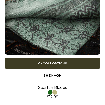
CHOOSE OPTIONS
SHEMAGH
Spartan Blades
$12.99