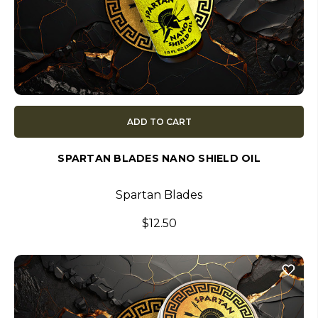
ADD TO CART
SPARTAN BLADES NANO SHIELD OIL
Spartan Blades
$12.50