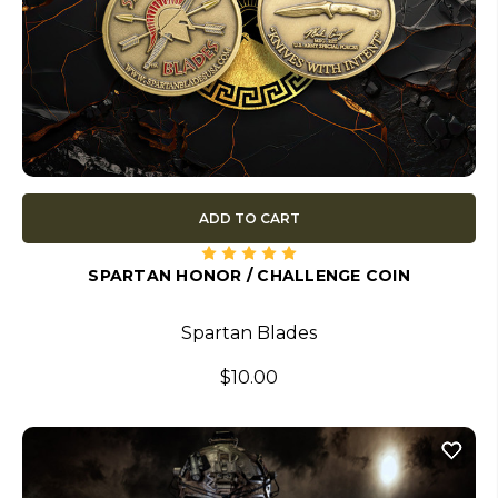
ADD TO CART
SPARTAN HONOR / CHALLENGE COIN
Spartan Blades
$10.00