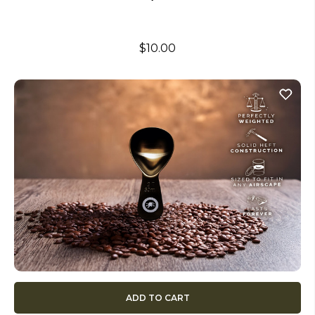
$10.00
ADD TO CART