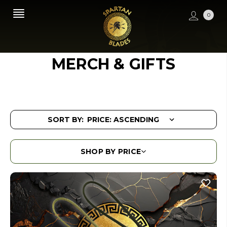
0
MERCH & GIFTS
SORT BY:
SHOP BY PRICE