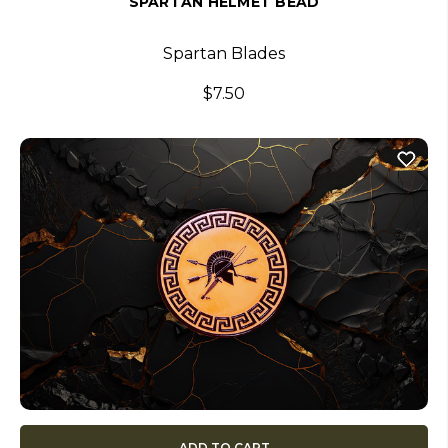
SPARTAN HELMET BEAD
Spartan Blades
$7.50
ADD TO CART