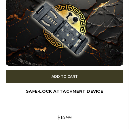
ADD TO CART
SAFE-LOCK ATTACHMENT DEVICE
$14.99