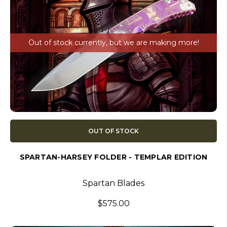
Out of stock currently, but we are making more!
OUT OF STOCK
SPARTAN-HARSEY FOLDER - TEMPLAR EDITION
Spartan Blades
$575.00