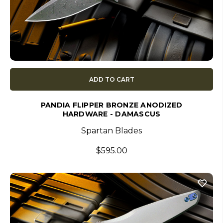
ADD TO CART
PANDIA FLIPPER BRONZE ANODIZED
HARDWARE - DAMASCUS
Spartan Blades
$595.00