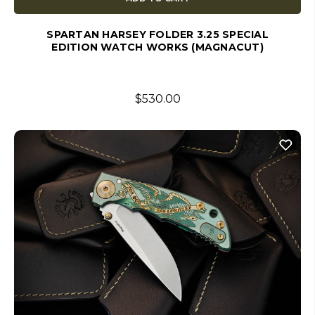
SPARTAN HARSEY FOLDER 3.25 SPECIAL
EDITION WATCH WORKS (MAGNACUT)
$530.00