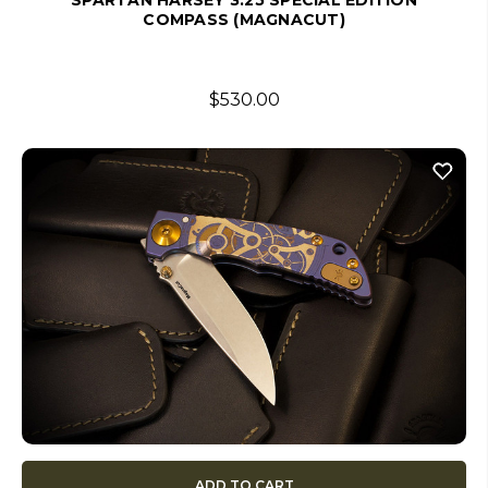
SPARTAN HARSEY 3.25 SPECIAL EDITION
COMPASS (MAGNACUT)
$530.00
ADD TO CART