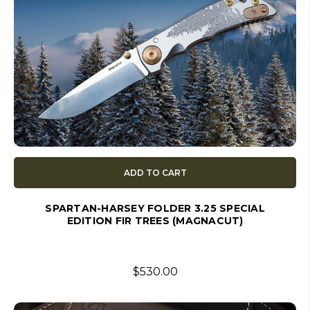
ADD TO CART
SPARTAN-HARSEY FOLDER 3.25 SPECIAL
EDITION FIR TREES (MAGNACUT)
$530.00