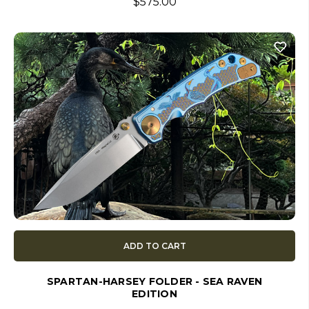
$575.00
ADD TO CART
SPARTAN-HARSEY FOLDER - SEA RAVEN
EDITION