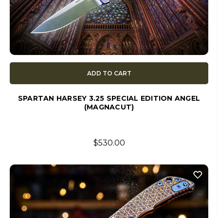
ADD TO CART
SPARTAN HARSEY 3.25 SPECIAL EDITION ANGEL
(MAGNACUT)
$530.00