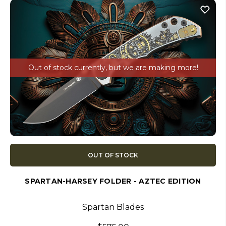
Out of stock currently, but we are making more!
OUT OF STOCK
SPARTAN-HARSEY FOLDER - AZTEC EDITION
Spartan Blades