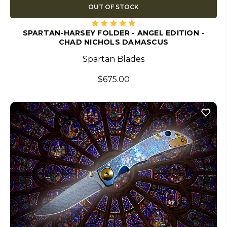
OUT OF STOCK
SPARTAN-HARSEY FOLDER - ANGEL EDITION -
CHAD NICHOLS DAMASCUS
Spartan Blades
$675.00