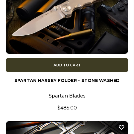
ADD TO CART
SPARTAN HARSEY FOLDER - STONE WASHED
Spartan Blades
$485.00