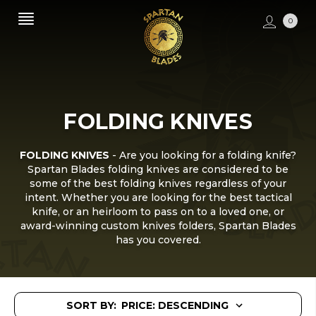
0
FOLDING KNIVES
FOLDING KNIVES
- Are you looking for a folding knife?
Spartan Blades folding knives are considered to be
some of the best folding knives regardless of your
intent. Whether you are looking for the best tactical
knife, or an heirloom to pass on to a loved one, or
award-winning custom knives folders, Spartan Blades
has you covered.
SORT BY: