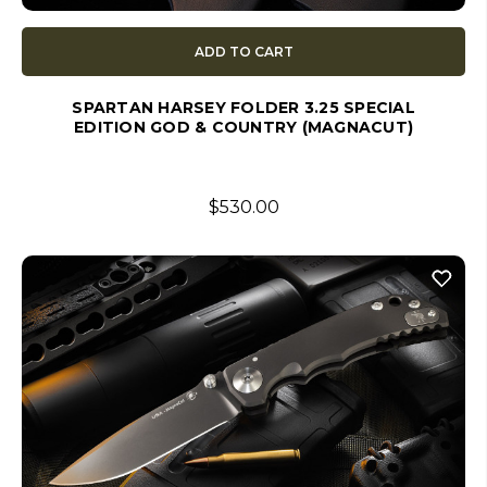
ADD TO CART
SPARTAN HARSEY FOLDER 3.25 SPECIAL
EDITION GOD & COUNTRY (MAGNACUT)
$530.00