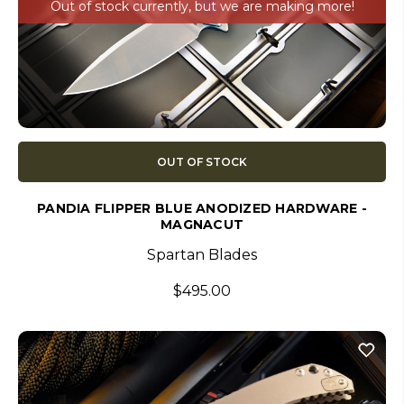
Out of stock currently, but we are making more!
OUT OF STOCK
PANDIA FLIPPER BLUE ANODIZED HARDWARE -
MAGNACUT
Spartan Blades
$495.00