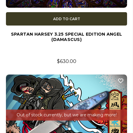
ADD TO CART
SPARTAN HARSEY 3.25 SPECIAL EDITION ANGEL
(DAMASCUS)
$630.00
Out of stock currently, but we are making more!