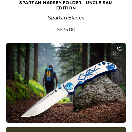
SPARTAN-HARSEY FOLDER - UNCLE SAM
EDITION
Spartan Blades
$575.00