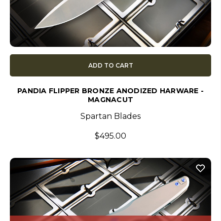
ADD TO CART
PANDIA FLIPPER BRONZE ANODIZED HARWARE -
MAGNACUT
Spartan Blades
$495.00