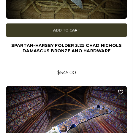
ADD TO CART
SPARTAN-HARSEY FOLDER 3.25 CHAD NICHOLS
DAMASCUS BRONZE ANO HARDWARE
$545.00