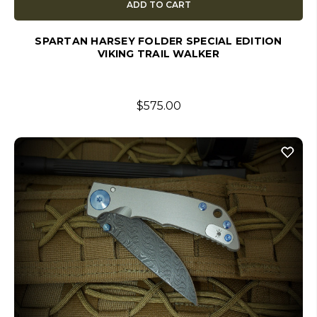
ADD TO CART
SPARTAN HARSEY FOLDER SPECIAL EDITION
VIKING TRAIL WALKER
$575.00