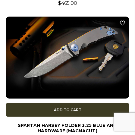
$465.00
ADD TO CART
SPARTAN HARSEY FOLDER 3.25 BLUE ANO
HARDWARE (MAGNACUT)