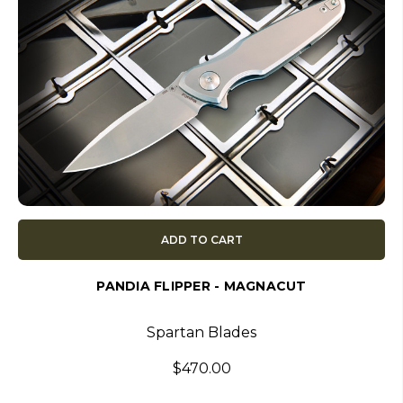
ADD TO CART
PANDIA FLIPPER - MAGNACUT
Spartan Blades
$470.00