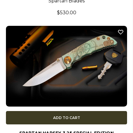
Spartan Blades
$530.00
ADD TO CART