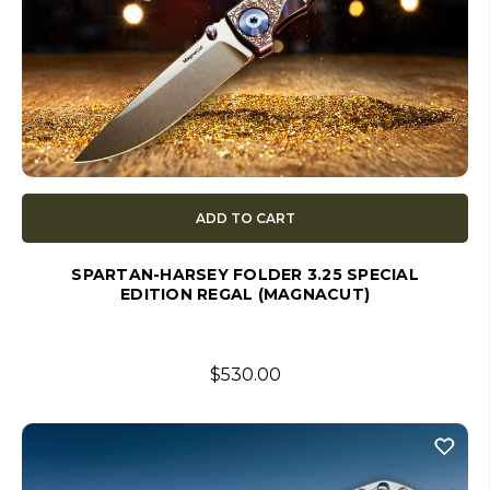
ADD TO CART
SPARTAN-HARSEY FOLDER 3.25 SPECIAL
EDITION REGAL (MAGNACUT)
$530.00