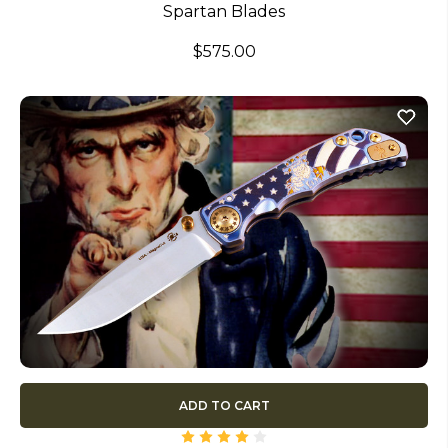
Spartan Blades
$575.00
ADD TO CART