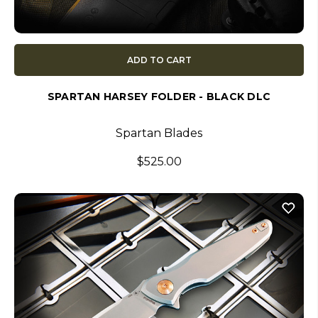
ADD TO CART
SPARTAN HARSEY FOLDER - BLACK DLC
Spartan Blades
$525.00