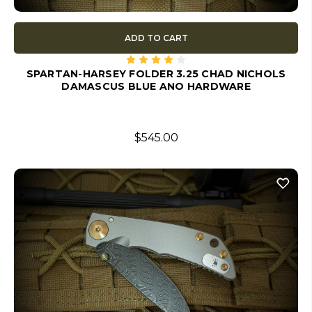
ADD TO CART
SPARTAN-HARSEY FOLDER 3.25 CHAD NICHOLS
DAMASCUS BLUE ANO HARDWARE
$545.00