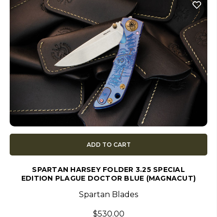
ADD TO CART
SPARTAN HARSEY FOLDER 3.25 SPECIAL
EDITION PLAGUE DOCTOR BLUE (MAGNACUT)
Spartan Blades
$530.00