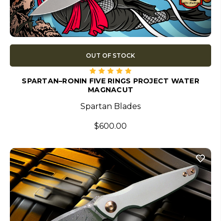
OUT OF STOCK
SPARTAN–RONIN FIVE RINGS PROJECT WATER
MAGNACUT
Spartan Blades
$600.00