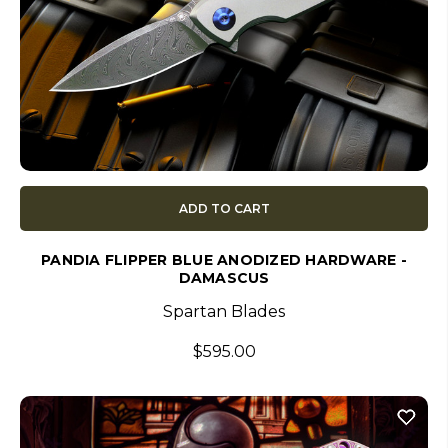
ADD TO CART
PANDIA FLIPPER BLUE ANODIZED HARDWARE -
DAMASCUS
Spartan Blades
$595.00