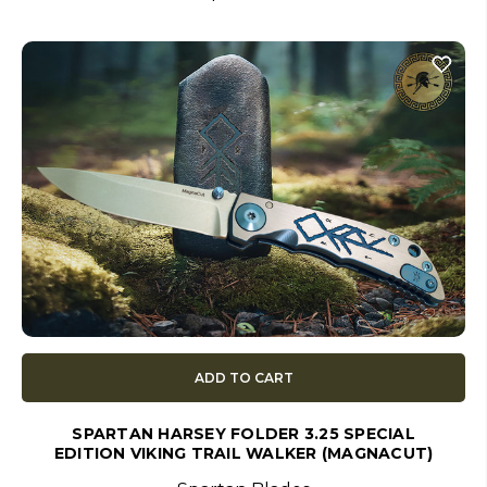
ADD TO CART
SPARTAN HARSEY FOLDER 3.25 SPECIAL
EDITION VIKING TRAIL WALKER (MAGNACUT)