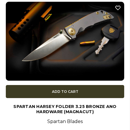
ADD TO CART
SPARTAN HARSEY FOLDER 3.25 BRONZE ANO
HARDWARE (MAGNACUT)
Spartan Blades