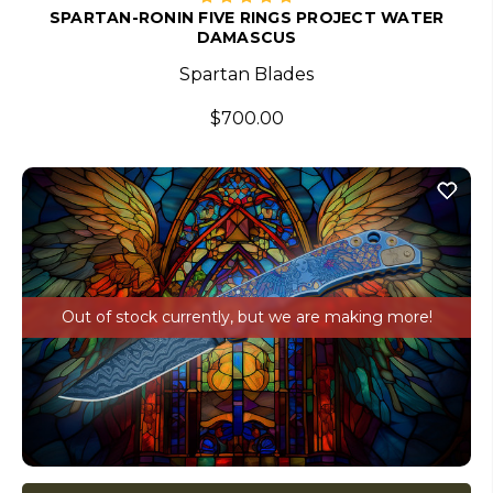
SPARTAN-RONIN FIVE RINGS PROJECT WATER
DAMASCUS
Spartan Blades
$700.00
Out of stock currently, but we are making more!