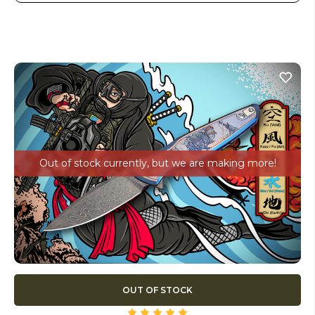
Out of stock currently, but we are making more!
OUT OF STOCK