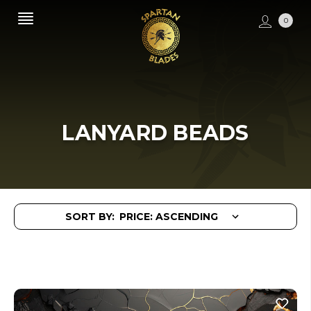
0
LANYARD BEADS
SORT BY: