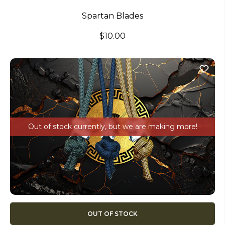
Spartan Blades
$10.00
Out of stock currently, but we are making more!
OUT OF STOCK