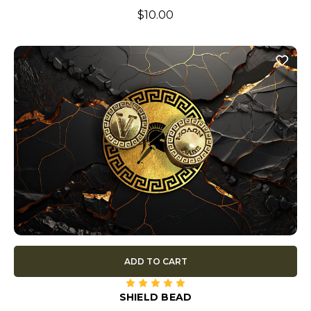
$10.00
ADD TO CART
SHIELD BEAD