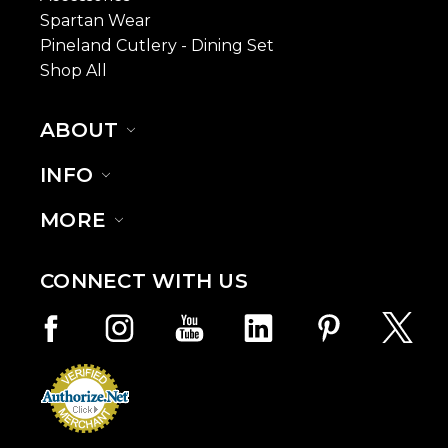
Spartan Wear
Pineland Cutlery - Dining Set
Shop All
ABOUT
INFO
MORE
CONNECT WITH US