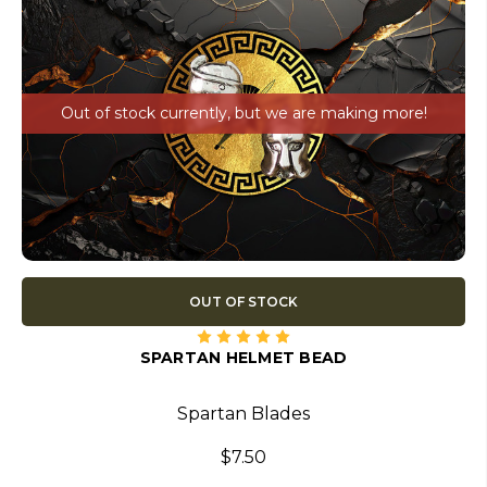
Out of stock currently, but we are making more!
OUT OF STOCK
SPARTAN HELMET BEAD
Spartan Blades
$7.50