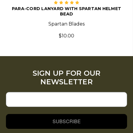
PARA-CORD LANYARD WITH SPARTAN HELMET
BEAD
Spartan Blades
$10.00
SIGN UP FOR OUR
NEWSLETTER
SUBSCRIBE