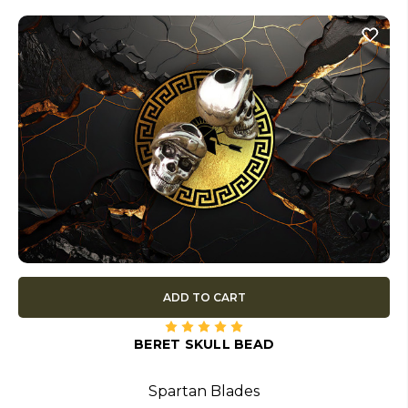
ADD TO CART
BERET SKULL BEAD
Spartan Blades