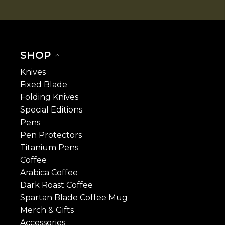
SHOP
Knives
Fixed Blade
Folding Knives
Special Editions
Pens
Pen Protectors
Titanium Pens
Coffee
Arabica Coffee
Dark Roast Coffee
Spartan Blade Coffee Mug
Merch & Gifts
Accessories