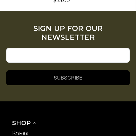
$35.00
SIGN UP FOR OUR
NEWSLETTER
SUBSCRIBE
SHOP
Knives