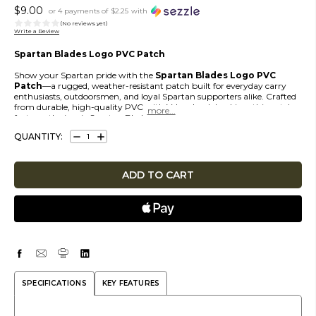
$9.00
or 4 payments of
$2.25
with
(No reviews yet)
Write a Review
Spartan Blades Logo PVC Patch
Show your Spartan pride with the
Spartan Blades Logo PVC
Patch
—a rugged, weather-resistant patch built for everyday carry
enthusiasts, outdoorsmen, and loyal Spartan supporters alike. Crafted
from durable, high-quality PVC with Velcro hook backing, this patch
more...
features the iconic Spartan Blades logo in crisp, molded detail with bold
dimensional texture that stands out on packs, range bags, jackets, gear
QUANTITY:
organizers, and more.
DECREASE
INCREASE
Patch is
2 inches
in diameter.
QUANTITY:
QUANTITY:
SPECIFICATIONS
KEY FEATURES