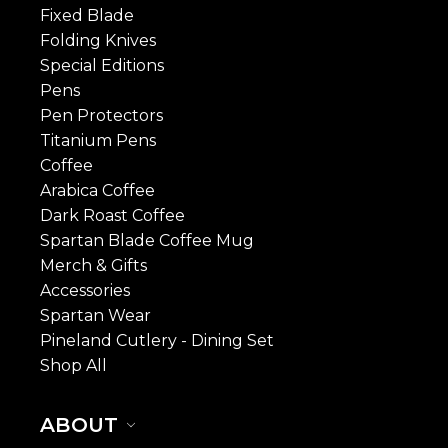
Fixed Blade
Folding Knives
Special Editions
Pens
Pen Protectors
Titanium Pens
Coffee
Arabica Coffee
Dark Roast Coffee
Spartan Blade Coffee Mug
Merch & Gifts
Accessories
Spartan Wear
Pineland Cutlery - Dining Set
Shop All
ABOUT