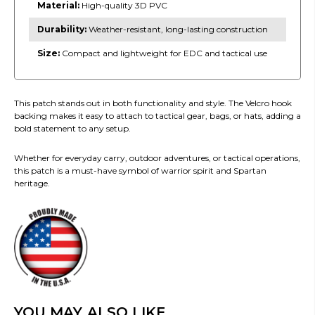
Material:
High-quality 3D PVC
Durability:
Weather-resistant, long-lasting construction
Size:
Compact and lightweight for EDC and tactical use
This patch stands out in both functionality and style. The Velcro hook
backing makes it easy to attach to tactical gear, bags, or hats, adding a
bold statement to any setup.
Whether for everyday carry, outdoor adventures, or tactical operations,
this patch is a must-have symbol of warrior spirit and Spartan
heritage.
YOU MAY ALSO LIKE