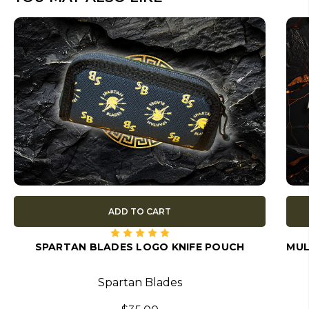
ADD TO CART
SPARTAN BLADES LOGO KNIFE POUCH
MUL
Spartan Blades