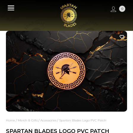
0
Home
Merch & Gifts
Accessories
Spartan Blades Logo PVC Patch
SPARTAN BLADES LOGO PVC PATCH