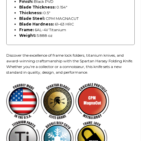
Finish:
Black PVD
Blade Thickness:
0.154"
Thickness:
0.5"
Blade Steel:
CPM MAGNACUT
Blade Hardness:
61–63 HRC
Frame:
6AL-4V Titanium
Weight:
5.888 oz
Discover the excellence of frame lock folders, titanium knives, and
award-winning craftsmanship with the Spartan Harsey Folding Knife.
Whether you're a collector or a connoisseur, this knife sets a new
standard in quality, design, and performance.