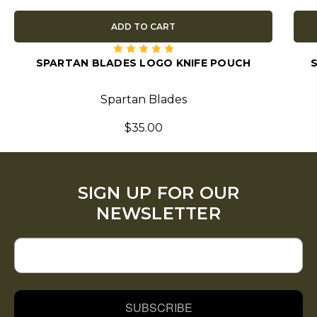
ADD TO CART
SPARTAN BLADES LOGO KNIFE POUCH
Spartan Blades
$35.00
SIGN UP FOR OUR
NEWSLETTER
SUBSCRIBE