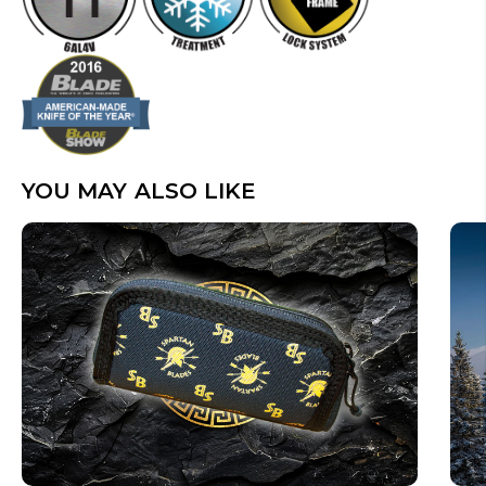
YOU MAY ALSO LIKE