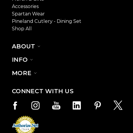
Accessories
Spartan Wear
Pineland Cutlery - Dining Set
Shop All
ABOUT
INFO
MORE
CONNECT WITH US