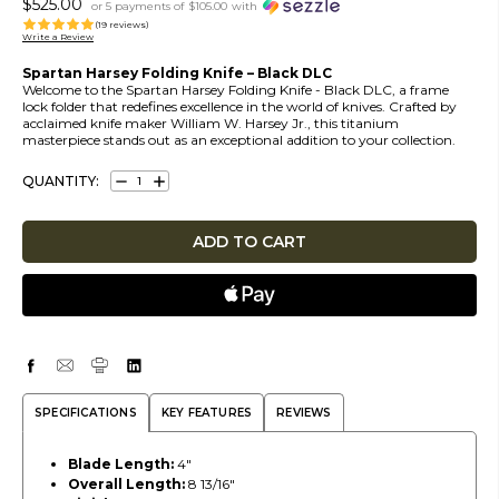
$525.00
or 5 payments of
$105.00
with
(19 reviews)
Write a Review
Spartan Harsey Folding Knife – Black DLC
Welcome to the Spartan Harsey Folding Knife - Black DLC, a frame
lock folder that redefines excellence in the world of knives. Crafted by
acclaimed knife maker William W. Harsey Jr., this titanium
masterpiece stands out as an exceptional addition to your collection.
QUANTITY:
DECREASE
INCREASE
QUANTITY:
QUANTITY:
SPECIFICATIONS
KEY FEATURES
REVIEWS
Blade Length:
4"
Overall Length:
8 13/16"