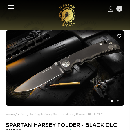
0
Home
Knives
Folding Knives
Spartan Harsey Folder - Black DLC
SPARTAN HARSEY FOLDER - BLACK DLC