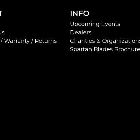
T
INFO
Upcoming Events
Us
Dealers
/ Warranty / Returns
Charities & Organization
Spartan Blades Brochur