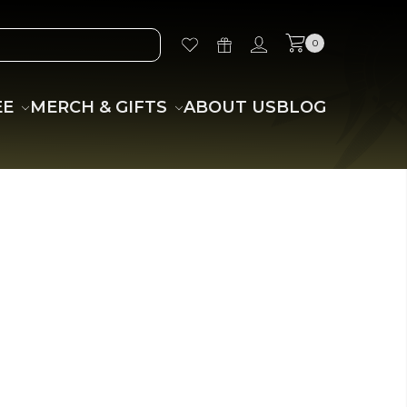
0
EE
MERCH & GIFTS
ABOUT US
BLOG