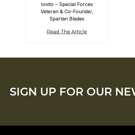
Iovito – Special Forces
Veteran & Co-Founder,
Spartan Blades
Read The Article
SIGN UP FOR OUR N