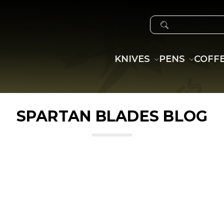
SEARCH
KNIVES
PENS
COFF
SPARTAN BLADES BLOG