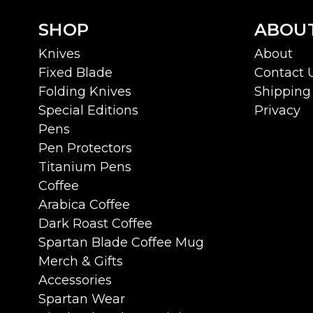
SHOP
ABOU
Knives
About
Fixed Blade
Contact 
Folding Knives
Shipping 
Special Editions
Privacy
Pens
Pen Protectors
Titanium Pens
Coffee
Arabica Coffee
Dark Roast Coffee
Spartan Blade Coffee Mug
Merch & Gifts
Accessories
Spartan Wear