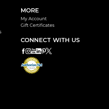
MORE
My Account
Gift Certificates
s
e
CONNECT WITH US