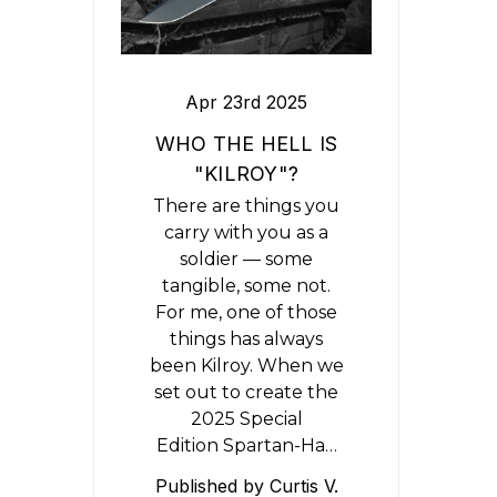
Apr 23rd 2025
WHO THE HELL IS
"KILROY"?
There are things you
carry with you as a
soldier — some
tangible, some not.
For me, one of those
things has always
been Kilroy. When we
set out to create the
2025 Special
Edition Spartan-Ha…
Published by Curtis V.