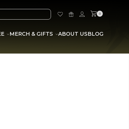
0
EE
MERCH & GIFTS
ABOUT US
BLOG