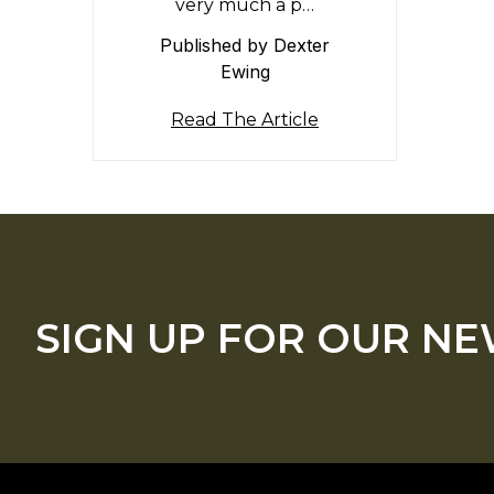
very much a p…
Published by Dexter
Ewing
Read The Article
SIGN UP FOR OUR N