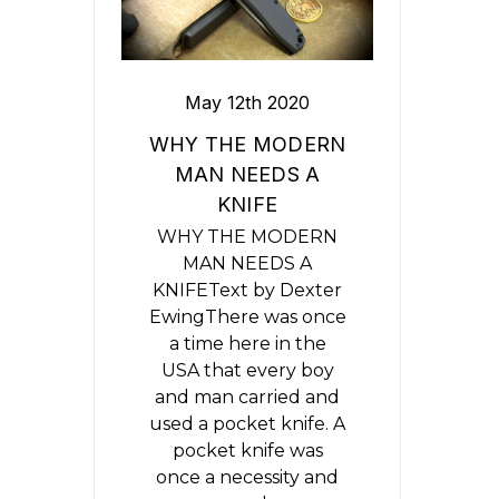
May 12th 2020
​WHY THE MODERN
MAN NEEDS A
KNIFE
WHY THE MODERN
MAN NEEDS A
KNIFEText by Dexter
EwingThere was once
a time here in the
USA that every boy
and man carried and
used a pocket knife. A
pocket knife was
once a necessity and