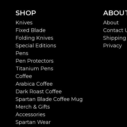
SHOP
ABOU
Knives
About
Fixed Blade
Contact 
Folding Knives
Shipping 
Special Editions
Privacy
Pens
Pen Protectors
Titanium Pens
Coffee
Arabica Coffee
Dark Roast Coffee
Spartan Blade Coffee Mug
Merch & Gifts
Accessories
Spartan Wear