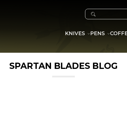
SEARCH
KNIVES
PENS
COFF
SPARTAN BLADES BLOG