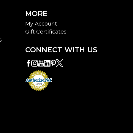
MORE
My Account
Gift Certificates
s
e
CONNECT WITH US