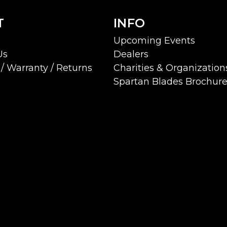
T
INFO
Upcoming Events
Us
Dealers
/ Warranty / Returns
Charities & Organization
Spartan Blades Brochur