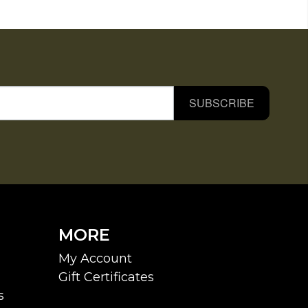
SUBSCRIBE
MORE
My Account
Gift Certificates
s