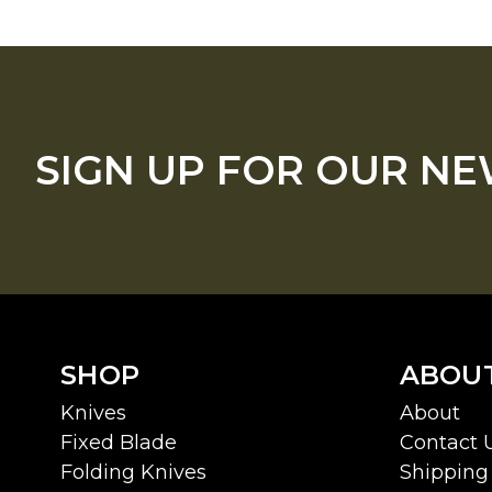
SIGN UP FOR OUR N
SHOP
ABOU
Knives
About
Fixed Blade
Contact 
Folding Knives
Shipping 