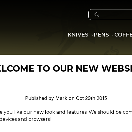
SEARCH
KNIVES
PENS
COFF
LCOME TO OUR NEW WEBSI
Published by Mark on Oct 29th 2015
 you like our new look and features. We should be co
 devices and browsers!