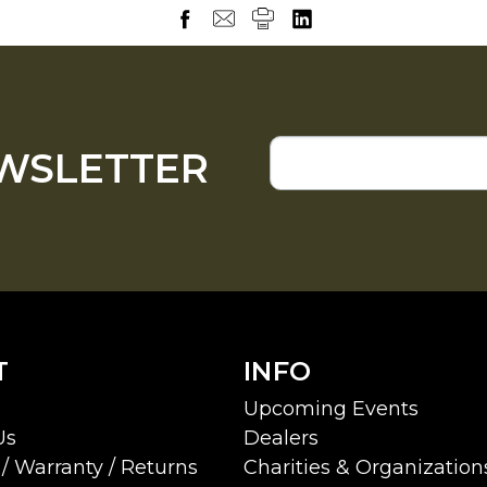
EWSLETTER
T
INFO
Upcoming Events
Us
Dealers
/ Warranty / Returns
Charities & Organization