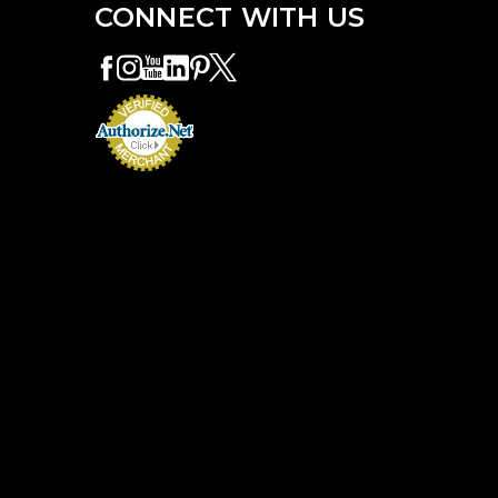
e
CONNECT WITH US