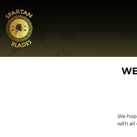
WE
We hope
with all