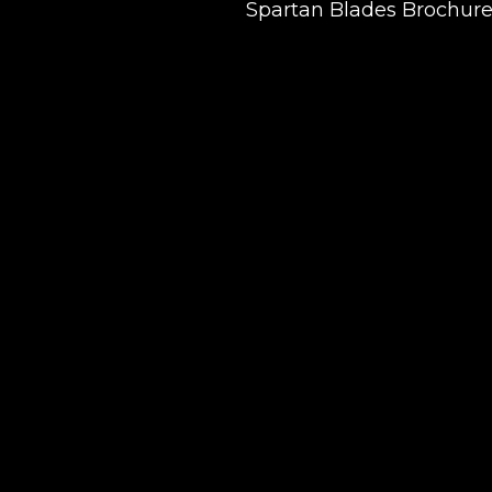
Spartan Blades Brochur