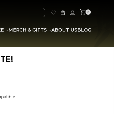
0
EE
MERCH & GIFTS
ABOUT US
BLOG
TE!
mpatible