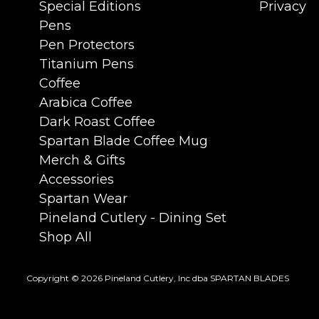
Special Editions
Privacy
Pens
Pen Protectors
Titanium Pens
Coffee
Arabica Coffee
Dark Roast Coffee
Spartan Blade Coffee Mug
Merch & Gifts
Accessories
Spartan Wear
Pineland Cutlery - Dining Set
Shop All
Copyright © 2026 Pineland Cutlery, Inc dba SPARTAN BLADES