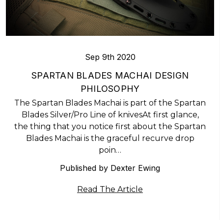
Sep 9th 2020
​SPARTAN BLADES MACHAI DESIGN
PHILOSOPHY
The Spartan Blades Machai is part of the Spartan
Blades Silver/Pro Line of knivesAt first glance,
the thing that you notice first about the Spartan
Blades Machai is the graceful recurve drop
poin…
Published by Dexter Ewing
Read The Article