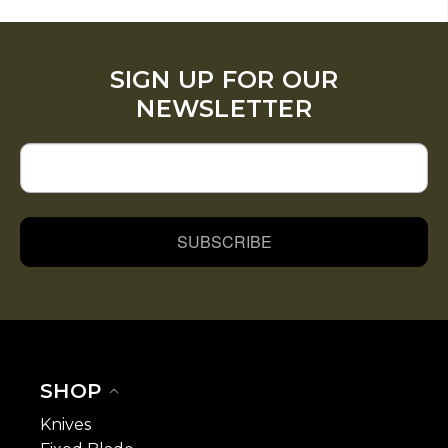
SIGN UP FOR OUR
NEWSLETTER
SUBSCRIBE
SHOP
Knives