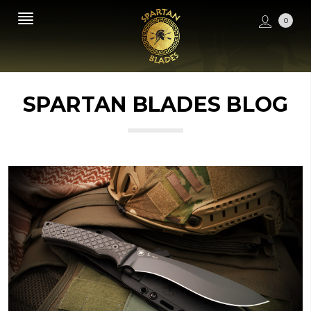
0
SPARTAN BLADES BLOG