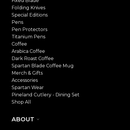
Fixed Blade
Folding Knives
Special Editions
Pens
Pen Protectors
Titanium Pens
Coffee
Arabica Coffee
Dark Roast Coffee
Spartan Blade Coffee Mug
Merch & Gifts
Accessories
Spartan Wear
Pineland Cutlery - Dining Set
Shop All
ABOUT