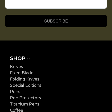
SUBSCRIBE
SHOP
Knives
Fixed Blade
Folding Knives
Special Editions
Pens
Pen Protectors
Titanium Pens
Coffee