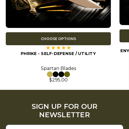
CHOOSE OPTIONS
ENY
PHRIKE - SELF-DEFENSE / UTILITY
Spartan Blades
$295.00
SIGN UP FOR OUR
NEWSLETTER