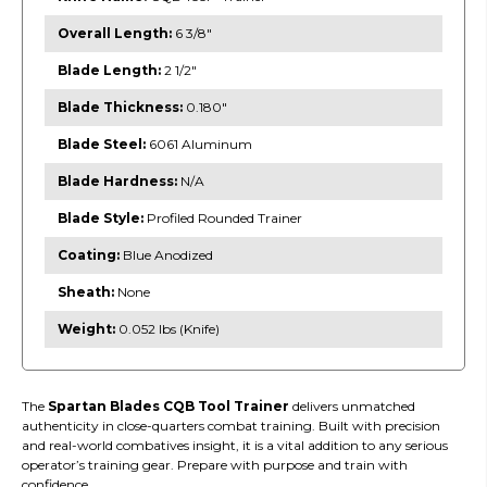
Overall Length:
6 3/8"
Blade Length:
2 1/2"
Blade Thickness:
0.180"
Blade Steel:
6061 Aluminum
Blade Hardness:
N/A
Blade Style:
Profiled Rounded Trainer
Coating:
Blue Anodized
Sheath:
None
Weight:
0.052 lbs (Knife)
The
Spartan Blades CQB Tool Trainer
delivers unmatched
authenticity in close-quarters combat training. Built with precision
and real-world combatives insight, it is a vital addition to any serious
operator’s training gear. Prepare with purpose and train with
confidence