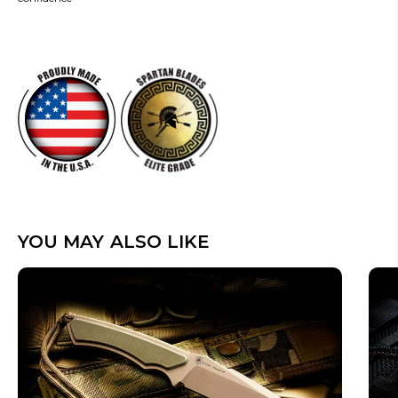
YOU MAY ALSO LIKE