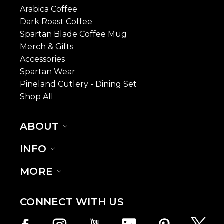
Arabica Coffee
Dark Roast Coffee
Spartan Blade Coffee Mug
Merch & Gifts
Accessories
Spartan Wear
Pineland Cutlery - Dining Set
Shop All
ABOUT
INFO
MORE
CONNECT WITH US