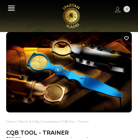
0
Home
Merch & Gifts
Accessories
CQB Tool - Trainer
CQB TOOL - TRAINER