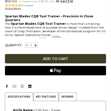
$50.00
or 5 payments of
$10.00
with
(17 reviews)
Write a Review
Spartan Blades CQB Tool Trainer – Precision in Close
Quarters
The
Spartan Blades CQB Tool Trainer
is more than a training
tool; it is the embodiment of purpose-driven design. Created from the
vision of Greg Thompson, developer of the combatives program for US
Army Special Operations Forces, this trainer is engineered for realistic
more...
close-quarters combat (CQB) training. It provides a slim, stowable
solution for rapid deployment during hand-to-hand scenarios.
QUANTITY:
DECREASE
INCREASE
Designed to replicate the handling and profile of the live CQB Tool, the
QUANTITY:
QUANTITY:
Trainer allows operators to train with authenticity while avoiding the
risk of injury. It is a vital companion for mastering the skills required in
high-stress CQB environments.
SPECIFICATIONS
KEY FEATURES
REVIEWS
Knife Name:
CQB Tool - Trainer