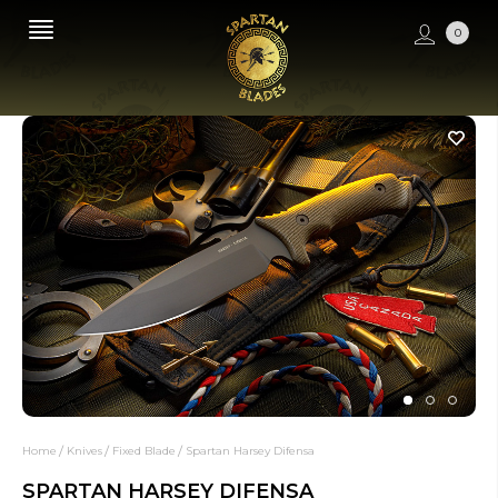
0
Home
Knives
Fixed Blade
Spartan Harsey Difensa
SPARTAN HARSEY DIFENSA