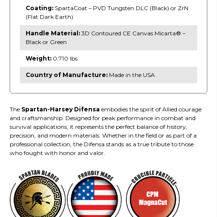
Coating:
SpartaCoat – PVD Tungsten DLC (Black) or ZrN
(Flat Dark Earth)
Handle Material:
3D Contoured CE Canvas Micarta® –
Black or Green
Weight:
0.710 lbs
Country of Manufacture:
Made in the USA
The
Spartan-Harsey Difensa
embodies the spirit of Allied courage
and craftsmanship. Designed for peak performance in combat and
survival applications, it represents the perfect balance of history,
precision, and modern materials. Whether in the field or as part of a
professional collection, the Difensa stands as a true tribute to those
who fought with honor and valor.