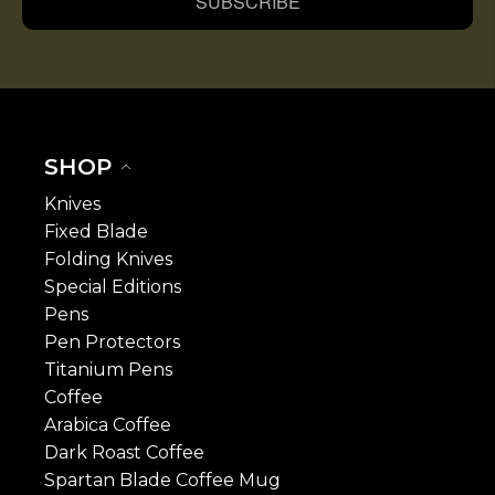
SUBSCRIBE
SHOP
Knives
Fixed Blade
Folding Knives
Special Editions
Pens
Pen Protectors
Titanium Pens
Coffee
Arabica Coffee
Dark Roast Coffee
Spartan Blade Coffee Mug