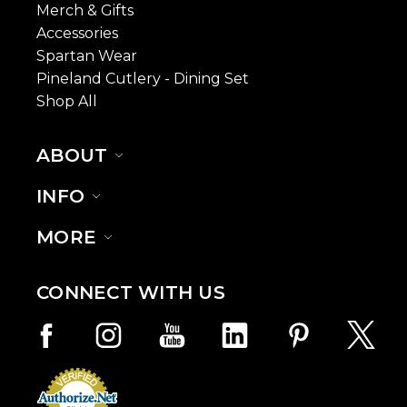
Merch & Gifts
Accessories
Spartan Wear
Pineland Cutlery - Dining Set
Shop All
ABOUT
INFO
MORE
CONNECT WITH US