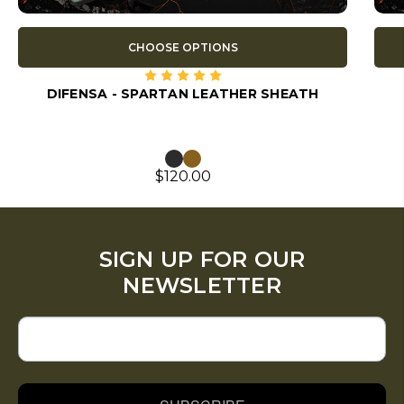
CHOOSE OPTIONS
DIFENSA - SPARTAN LEATHER SHEATH
$120.00
SIGN UP FOR OUR
NEWSLETTER