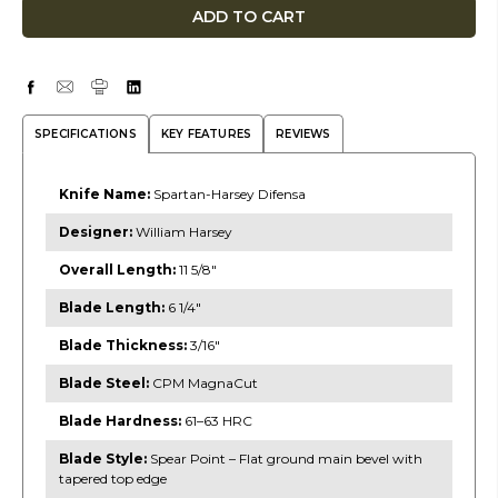
SPECIFICATIONS
KEY FEATURES
REVIEWS
Knife Name:
Spartan-Harsey Difensa
Designer:
William Harsey
Overall Length:
11 5/8″
Blade Length:
6 1/4″
Blade Thickness:
3/16″
Blade Steel:
CPM MagnaCut
Blade Hardness:
61–63 HRC
Blade Style:
Spear Point – Flat ground main bevel with
tapered top edge