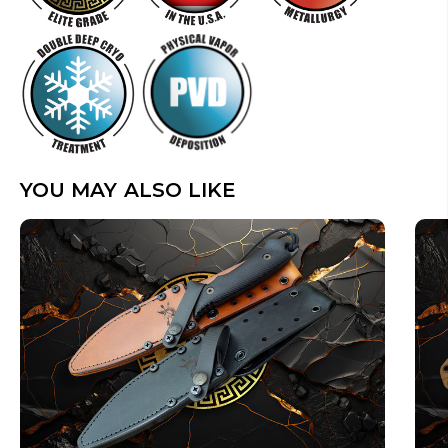
YOU MAY ALSO LIKE