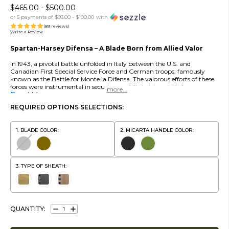
$465.00 - $500.00
or 5 payments of
$93.00 - $100.00
with
(89 reviews)
Write a Review
Spartan-Harsey Difensa – A Blade Born from Allied Valor
In 1943, a pivotal battle unfolded in Italy between the U.S. and
Canadian First Special Service Force and German troops, famously
known as the Battle for Monte la Difensa. The valorous efforts of these
forces were instrumental in securing an Allied victory in Italy.
more...
Read More
REQUIRED OPTIONS SELECTIONS:
BLADE COLOR:
MICARTA HANDLE COLOR:
TYPE OF SHEATH:
QUANTITY:
DECREASE
INCREASE
QUANTITY:
QUANTITY: