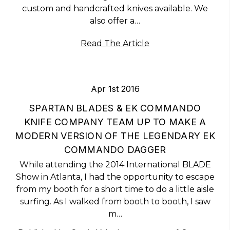
custom and handcrafted knives available. We
also offer a…
Read The Article
Apr 1st 2016
SPARTAN BLADES & EK COMMANDO
KNIFE COMPANY TEAM UP TO MAKE A
MODERN VERSION OF THE LEGENDARY EK
COMMANDO DAGGER
While attending the 2014 International BLADE
Show in Atlanta, I had the opportunity to escape
from my booth for a short time to do a little aisle
surfing. As I walked from booth to booth, I saw
m…