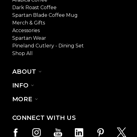
Dark Roast Coffee
Spartan Blade Coffee Mug
Merch & Gifts
Accessories
Spartan Wear
Pineland Cutlery - Dining Set
Shop All
ABOUT
INFO
MORE
CONNECT WITH US