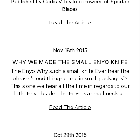
Published by Curtis V. Iovito co-owner of Spartan
Blades
Read The Article
Nov 18th 2015
WHY WE MADE THE SMALL ENYO KNIFE
The Enyo Why such a small knife Ever hear the
phrase “good things come in small packages”?
This is one we hear all the time in regards to our
little Enyo blade. The Enyo is a small neck k…
Read The Article
Oct 29th 2015