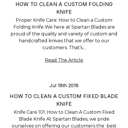
HOW TO CLEAN A CUSTOM FOLDING
KNIFE
Proper Knife Care: How to Clean a Custom
Folding Knife We here at Spartan Blades are
proud of the quality and variety of custom and
handcrafted knives that we offer to our
customers. That’s…
Read The Article
Jul 18th 2018
HOW TO CLEAN A CUSTOM FIXED BLADE
KNIFE
Knife Care 101: How to Clean A Custom Fixed
Blade Knife At Spartan Blades, we pride
ourselves on offering our customers the best