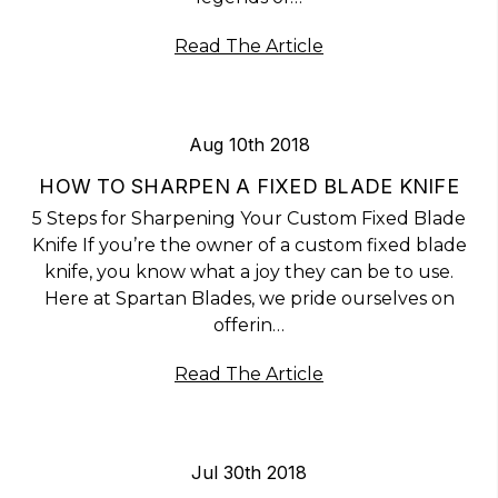
Read The Article
Aug 10th 2018
HOW TO SHARPEN A FIXED BLADE KNIFE
5 Steps for Sharpening Your Custom Fixed Blade
Knife If you’re the owner of a custom fixed blade
knife, you know what a joy they can be to use.
Here at Spartan Blades, we pride ourselves on
offerin…
Read The Article
Jul 30th 2018