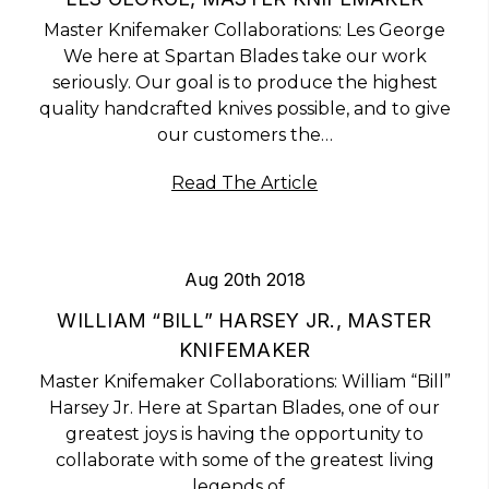
Master Knifemaker Collaborations: Les George
We here at Spartan Blades take our work
seriously. Our goal is to produce the highest
quality handcrafted knives possible, and to give
our customers the…
Read The Article
Aug 20th 2018
WILLIAM “BILL” HARSEY JR., MASTER
KNIFEMAKER
Master Knifemaker Collaborations: William “Bill”
Harsey Jr. Here at Spartan Blades, one of our
greatest joys is having the opportunity to
collaborate with some of the greatest living
legends of…