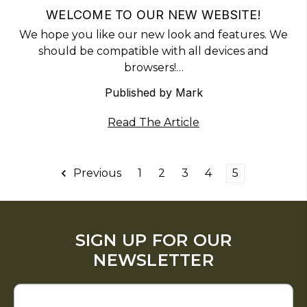
WELCOME TO OUR NEW WEBSITE!
We hope you like our new look and features. We
should be compatible with all devices and
browsers!…
Published by Mark
Read The Article
Previous
1
2
3
4
5
SIGN UP FOR OUR
NEWSLETTER