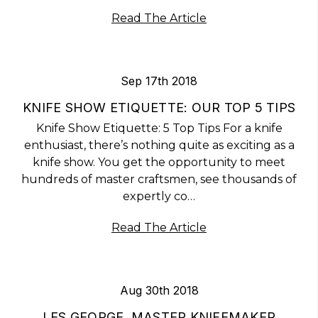
Read The Article
Sep 17th 2018
KNIFE SHOW ETIQUETTE: OUR TOP 5 TIPS
Knife Show Etiquette: 5 Top Tips For a knife
enthusiast, there’s nothing quite as exciting as a
knife show. You get the opportunity to meet
hundreds of master craftsmen, see thousands of
expertly co…
Read The Article
Aug 30th 2018
LES GEORGE, MASTER KNIFEMAKER