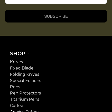
SUBSCRIBE
SHOP
Knives
Fixed Blade
Folding Knives
Special Editions
Pens
Pen Protectors
Titanium Pens
Coffee
Arabica Coffee