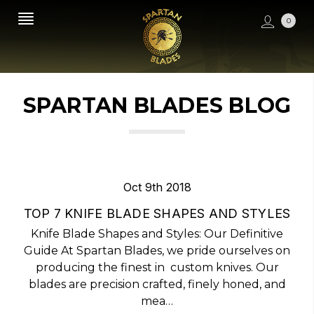
0
SPARTAN BLADES BLOG
Oct 9th 2018
TOP 7 KNIFE BLADE SHAPES AND STYLES
Knife Blade Shapes and Styles: Our Definitive
Guide At Spartan Blades, we pride ourselves on
producing the finest in custom knives. Our
blades are precision crafted, finely honed, and
mea…