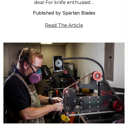
dear.For knife enthusiast…
Published by Spartan Blades
Read The Article