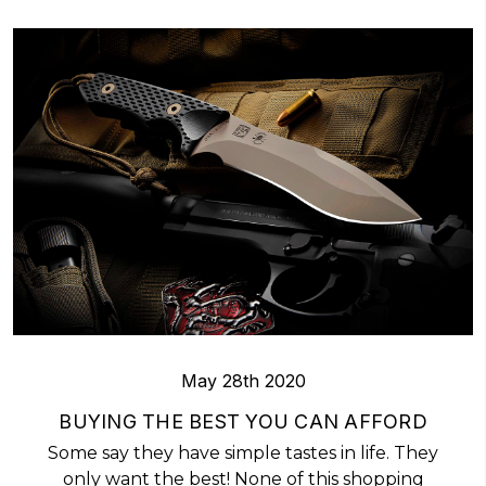
May 28th 2020
BUYING THE BEST YOU CAN AFFORD
Some say they have simple tastes in life. They
only want the best! None of this shopping