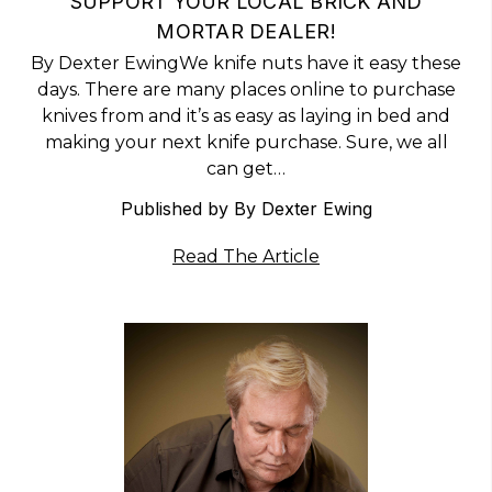
​SUPPORT YOUR LOCAL BRICK AND
MORTAR DEALER!
By Dexter EwingWe knife nuts have it easy these
days. There are many places online to purchase
knives from and it’s as easy as laying in bed and
making your next knife purchase. Sure, we all
can get…
Published by By Dexter Ewing
Read The Article