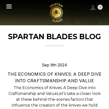
0
SPARTAN BLADES BLOG
Sep 9th 2024
THE ECONOMICS OF KNIVES: A DEEP DIVE
INTO CRAFTSMANSHIP AND VALUE
The Economics of Knives: A Deep Dive into
Craftsmanship and ValueLet’s take a closer look
at these behind-the-scenes factors that
influence the creation of the knives we hold