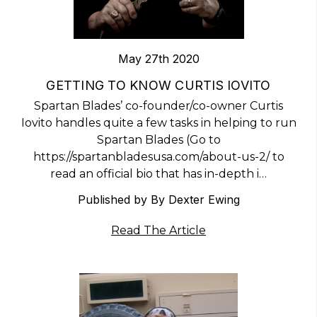
May 27th 2020
​GETTING TO KNOW CURTIS IOVITO
Spartan Blades’ co-founder/co-owner Curtis
Iovito handles quite a few tasks in helping to run
Spartan Blades (Go to
https://spartanbladesusa.com/about-us-2/ to
read an official bio that has in-depth i…
Published by By Dexter Ewing
Read The Article