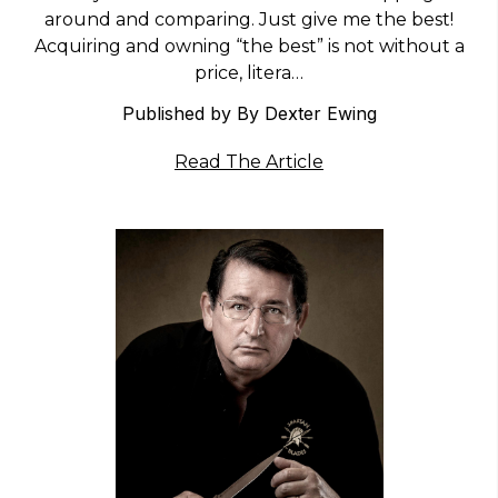
around and comparing. Just give me the best!
Acquiring and owning “the best” is not without a
price, litera…
Published by By Dexter Ewing
Read The Article