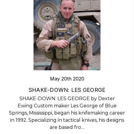
May 20th 2020
​SHAKE-DOWN: LES GEORGE
SHAKE-DOWN: LES GEORGE by Dexter
Ewing Custom maker Les George of Blue
Springs, Mississippi, began his knifemaking career
in 1992. Specializing in tactical knives, his designs
are based fro…