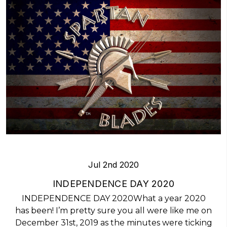
Jul 2nd 2020
INDEPENDENCE DAY 2020
INDEPENDENCE DAY 2020What a year 2020
has been! I’m pretty sure you all were like me on
December 31st, 2019 as the minutes were ticking