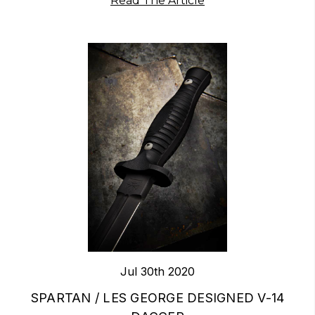
Read The Article
Jul 30th 2020
​SPARTAN / LES GEORGE DESIGNED V-14