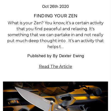
Oct 26th 2020
​FINDING YOUR ZEN
What is your Zen? You know, it’s a certain activity
that you find peaceful and relaxing. It's
something that we can partake in and not really
put much deep thought into . It’s an activity that
helps t…
Published by By Dexter Ewing
Read The Article