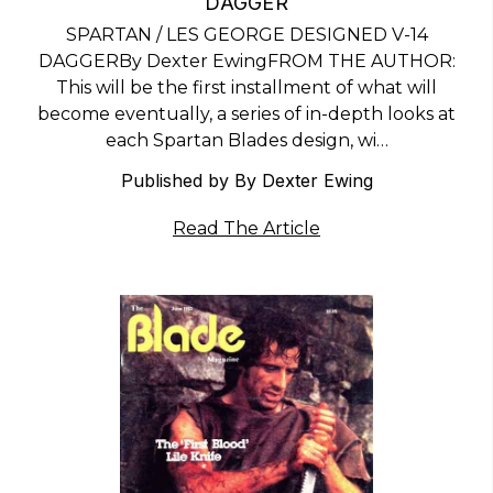
DAGGER
SPARTAN / LES GEORGE DESIGNED V-14
DAGGERBy Dexter EwingFROM THE AUTHOR:
This will be the first installment of what will
become eventually, a series of in-depth looks at
each Spartan Blades design, wi…
Published by By Dexter Ewing
Read The Article