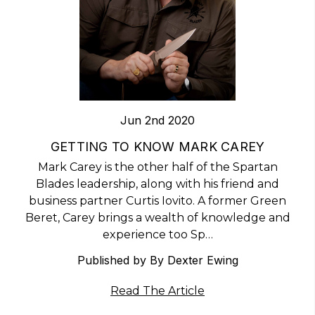
Jun 2nd 2020
​GETTING TO KNOW MARK CAREY
Mark Carey is the other half of the Spartan
Blades leadership, along with his friend and
business partner Curtis Iovito. A former Green
Beret, Carey brings a wealth of knowledge and
experience too Sp…
Published by By Dexter Ewing
Read The Article