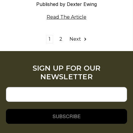
Published by Dexter Ewing
Read The Article
1
2
Next
SIGN UP FOR OUR
NEWSLETTER
SUBSCRIBE