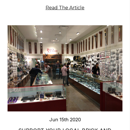
Read The Article
Jun 15th 2020