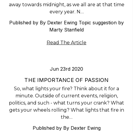
away towards midnight, as we all are at that time
every year. N…
Published by By Dexter Ewing Topic suggestion by
Marty Stanfield
Read The Article
Jun 23rd 2020
THE IMPORTANCE OF PASSION
So, what lights your fire? Think about it for a
minute. Outside of current events, religion,
politics, and such - what turns your crank? What
gets your wheels rolling? What lights that fire in
the…
Published by By Dexter Ewing