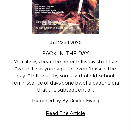
Jul 22nd 2020
BACK IN THE DAY
You always hear the older folks say stuff like
“when I was your age.” or even “back in the
day…” followed by some sort of old-school
reminiscence of days gone by, of a bygone era
that the subsequent g…
Published by ​By Dexter Ewing
Read The Article