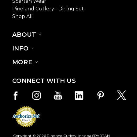
Spartan Wear
Pineland Cutlery - Dining Set
Shop All
ABOUT
INFO
MORE
CONNECT WITH US
Copyright © 2026 Pineland Cutlery, Inc dba SPARTAN