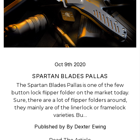
Oct 9th 2020
​SPARTAN BLADES PALLAS
The Spartan Blades Pallas is one of the few
button lock flipper folder on the market today.
Sure, there are a lot of flipper folders around,
they mainly are of the linerlock or framelock
varieties. Bu…
Published by By Dexter Ewing