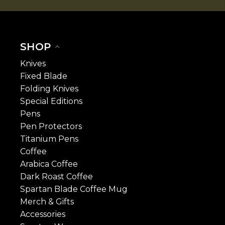
SHOP
Knives
Fixed Blade
Folding Knives
Special Editions
Pens
Pen Protectors
Titanium Pens
Coffee
Arabica Coffee
Dark Roast Coffee
Spartan Blade Coffee Mug
Merch & Gifts
Accessories